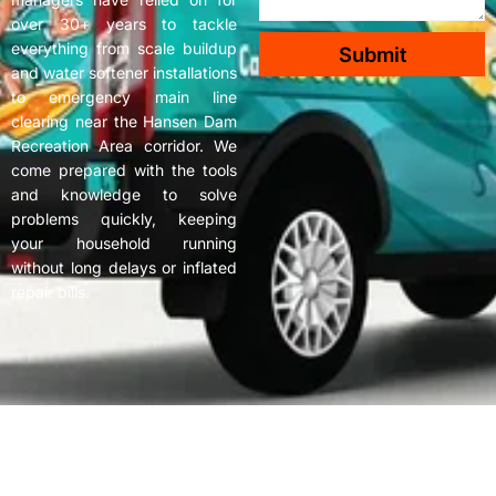
over 30+ years to tackle
everything from scale buildup
Submit
and water softener installations
to emergency main line
clearing near the Hansen Dam
Recreation Area corridor. We
come prepared with the tools
and knowledge to solve
problems quickly, keeping
your household running
without long delays or inflated
repair bills.