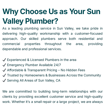
Why Choose Us as Your Sun
Valley Plumber?
As a leading plumbing service in Sun Valley, we take pride in
delivering high-quality workmanship with a customer-focused
approach. Our skilled plumbers serve both residential and
commercial properties throughout the area, providing
dependable and professional services.
Experienced & Licensed Plumbers in the area
Emergency Plumber Available 24/7
Affordable & Transparent Pricing – No Hidden Fees
Trusted by Homeowners & Businesses Across the Community
Serving All Areas of Sun Valley, CA
We are committed to building long-term relationships with our
clients by providing excellent customer service and high-quality
work. Whether it’s a small repair or a large project, we are always