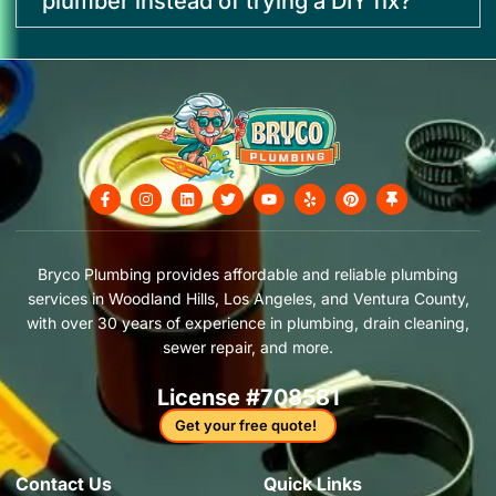
plumber instead of trying a DIY fix?
F
I
L
T
Y
Y
P
T
a
n
i
w
o
e
i
h
c
s
n
i
u
l
n
u
e
t
k
t
t
p
t
m
b
a
e
t
u
e
b
o
g
d
e
b
r
t
Bryco Plumbing provides affordable and reliable plumbing
o
r
i
r
e
e
a
services in Woodland Hills, Los Angeles, and Ventura County,
k
a
n
s
c
-
m
t
k
with over 30 years of experience in plumbing, drain cleaning,
f
sewer repair, and more.
License #708581
Get your free quote!
Contact Us​
Quick Links