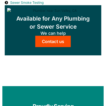
Sewer Smoke Testing
Available for Any Plumbing
or Sewer Service
We can help
Contact us