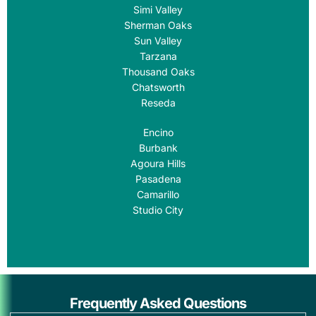
Simi Valley
Sherman Oaks
Sun Valley
Tarzana
Thousand Oaks
Chatsworth
Reseda
Encino
Burbank
Agoura Hills
Pasadena
Camarillo
Studio City
Frequently Asked Questions