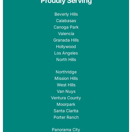
Proudly Serving
Beverly Hills
Calabasas
Canoga Park
Valencia
Granada Hills
Hollywood
Los Angeles
North Hills
Northridge
Mission Hills
West Hills
Van Nuys
Ventura County
Moorpark
Santa Clarita
Porter Ranch
Panorama City