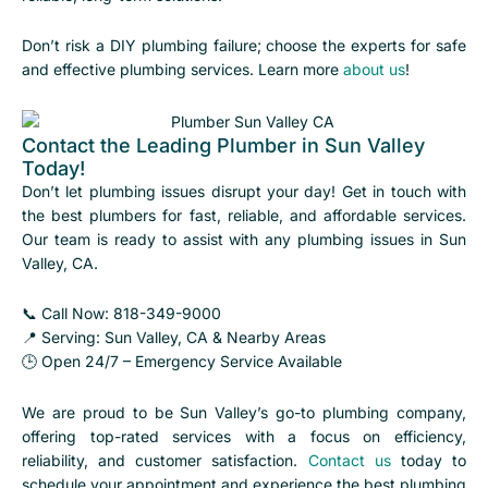
Don’t risk a DIY plumbing failure; choose the experts for safe
and effective plumbing services. Learn more
about us
!
Contact the Leading Plumber in Sun Valley
Today!
Don’t let plumbing issues disrupt your day! Get in touch with
the best plumbers for fast, reliable, and affordable services.
Our team is ready to assist with any plumbing issues in Sun
Valley, CA.
📞 Call Now: 818-349-9000
📍 Serving: Sun Valley, CA & Nearby Areas
🕒 Open 24/7 – Emergency Service Available
We are proud to be Sun Valley’s go-to plumbing company,
offering top-rated services with a focus on efficiency,
reliability, and customer satisfaction.
Contact us
today to
schedule your appointment and experience the best plumbing