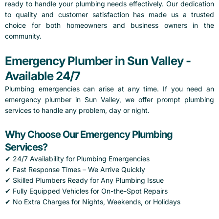
ready to handle your plumbing needs effectively. Our dedication
to quality and customer satisfaction has made us a trusted
choice for both homeowners and business owners in the
community.
Emergency Plumber in Sun Valley -
Available 24/7
Plumbing emergencies can arise at any time. If you need an
emergency plumber in Sun Valley, we offer prompt plumbing
services to handle any problem, day or night.
Why Choose Our Emergency Plumbing
Services?
✔ 24/7 Availability for Plumbing Emergencies
✔ Fast Response Times – We Arrive Quickly
✔ Skilled Plumbers Ready for Any Plumbing Issue
✔ Fully Equipped Vehicles for On-the-Spot Repairs
✔ No Extra Charges for Nights, Weekends, or Holidays