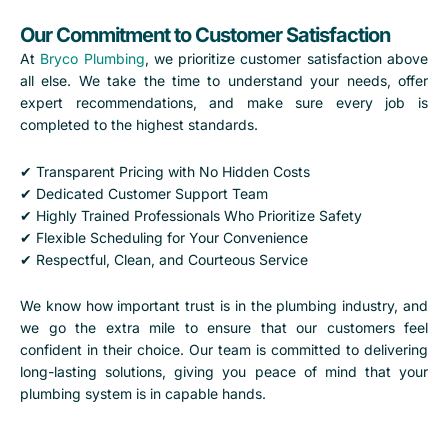
Our Commitment to Customer Satisfaction
At
Bryco Plumbing
, we prioritize customer satisfaction above
all else. We take the time to understand your needs, offer
expert recommendations, and make sure every job is
completed to the highest standards.
✔ Transparent Pricing with No Hidden Costs
✔ Dedicated Customer Support Team
✔ Highly Trained Professionals Who Prioritize Safety
✔ Flexible Scheduling for Your Convenience
✔ Respectful, Clean, and Courteous Service
We know how important trust is in the plumbing industry, and
we go the extra mile to ensure that our customers feel
confident in their choice. Our team is committed to delivering
long-lasting solutions, giving you peace of mind that your
plumbing system is in capable hands.