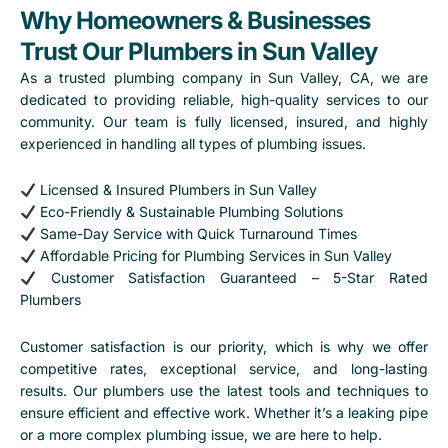
Why Homeowners & Businesses
Trust Our Plumbers in Sun Valley
As a trusted
plumbing company in Sun Valley, CA
, we are
dedicated to providing reliable, high-quality services to our
community. Our team is fully licensed, insured, and highly
experienced in handling all types of plumbing issues.
Licensed & Insured Plumbers in Sun Valley
Eco-Friendly & Sustainable Plumbing Solutions
Same-Day Service with Quick Turnaround Times
Affordable Pricing for Plumbing Services in Sun Valley
Customer Satisfaction Guaranteed – 5-Star Rated
Plumbers
Customer satisfaction is our priority, which is why we offer
competitive rates, exceptional service, and long-lasting
results. Our plumbers use the latest tools and techniques to
ensure efficient and effective work. Whether it’s a leaking pipe
or a more complex plumbing issue, we are here to help.