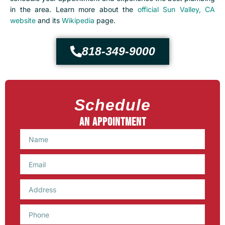
in the area.
Learn more about the
official Sun Valley, CA
website
and its
Wikipedia
page.
818-349-9000
Schedule
An Appointment
Name
Email
Phone