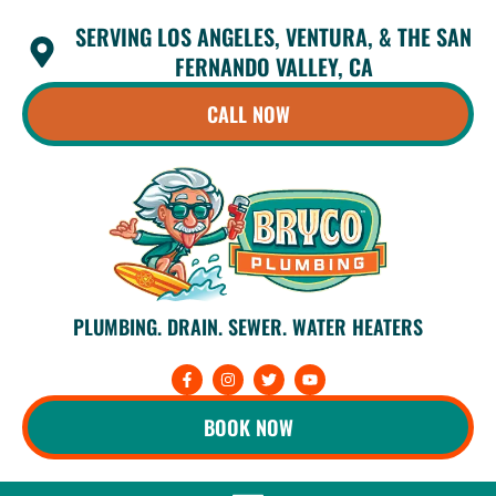
Skip
SERVING LOS ANGELES, VENTURA, & THE SAN
to
content
FERNANDO VALLEY, CA
CALL NOW
PLUMBING. DRAIN. SEWER. WATER HEATERS
F
I
T
Y
a
n
w
o
c
s
i
u
e
t
t
t
BOOK NOW
b
a
t
u
o
g
e
b
o
r
r
e
k
a
-
m