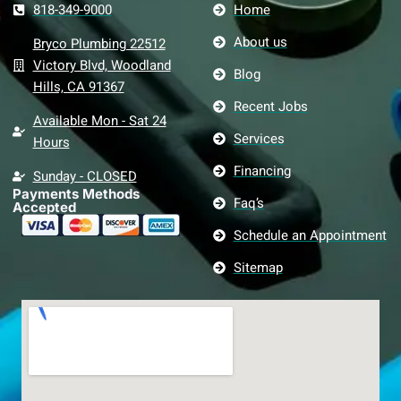
818-349-9000
Home
About us
Bryco Plumbing 22512
Victory Blvd, Woodland
Blog
Hills, CA 91367
Recent Jobs
Available Mon - Sat 24
Services
Hours
Financing
Sunday - CLOSED
Payments Methods
Faq’s
Accepted
Schedule an Appointment
Sitemap