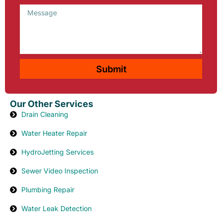
Message
Submit
Our Other Services
Drain Cleaning
Water Heater Repair
HydroJetting Services
Sewer Video Inspection
Plumbing Repair
Water Leak Detection