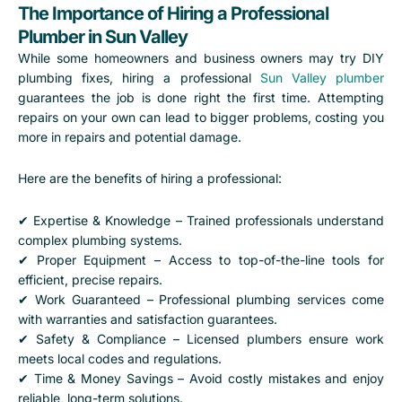
The Importance of Hiring a Professional
Plumber in Sun Valley
While some homeowners and business owners may try DIY
plumbing fixes, hiring a professional
Sun Valley plumber
guarantees the job is done right the first time. Attempting
repairs on your own can lead to bigger problems, costing you
more in repairs and potential damage.
Here are the benefits of hiring a professional:
✔ Expertise & Knowledge – Trained professionals understand
complex plumbing systems.
✔ Proper Equipment – Access to top-of-the-line tools for
efficient, precise repairs.
✔ Work Guaranteed – Professional plumbing services come
with warranties and satisfaction guarantees.
✔ Safety & Compliance – Licensed plumbers ensure work
meets local codes and regulations.
✔ Time & Money Savings – Avoid costly mistakes and enjoy
reliable, long-term solutions.