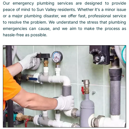
Our
emergency plumbing services
are designed to provide
peace of mind to Sun Valley residents. Whether it’s a minor issue
or a major plumbing disaster, we offer fast, professional service
to resolve the problem. We understand the stress that plumbing
emergencies can cause, and we aim to make the process as
hassle-free as possible.