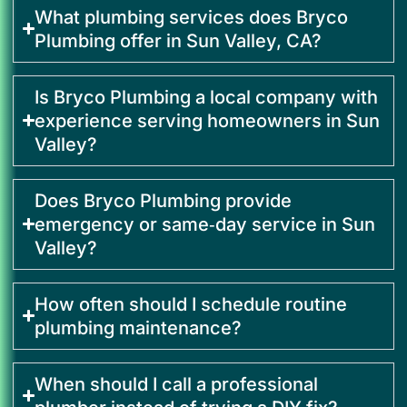
What plumbing services does Bryco
Plumbing offer in Sun Valley, CA?
Is Bryco Plumbing a local company with
experience serving homeowners in Sun
Valley?
Does Bryco Plumbing provide
emergency or same‑day service in Sun
Valley?
How often should I schedule routine
plumbing maintenance?
When should I call a professional