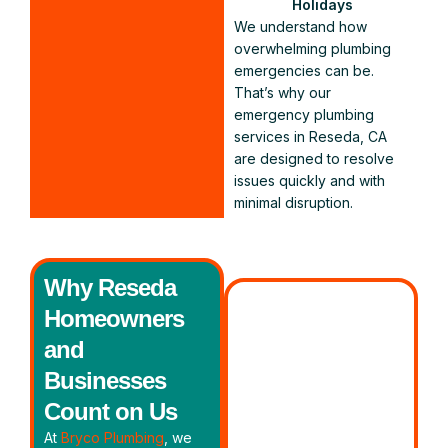
Holidays
We understand how
overwhelming plumbing
emergencies can be.
That’s why our
emergency plumbing
services in Reseda, CA
are designed to resolve
issues quickly and with
minimal disruption.
Why Reseda
Homeowners
and
Businesses
Count on Us
At
Bryco Plumbing
, we