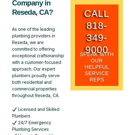
Company in
CALL
Reseda, CA?
818-
As one of the leading
349-
plumbing providers in
Reseda, we are
9000
committed to offering
SPEAK WITH
exceptional craftsmanship
OUR
with a customer-focused
HELPFUL
approach. Our expert
SERVICE
plumbers proudly serve
REPS
both residential and
commercial properties
throughout Reseda, CA.
Licensed and Skilled
Plumbers
24/7 Emergency
Plumbing Services