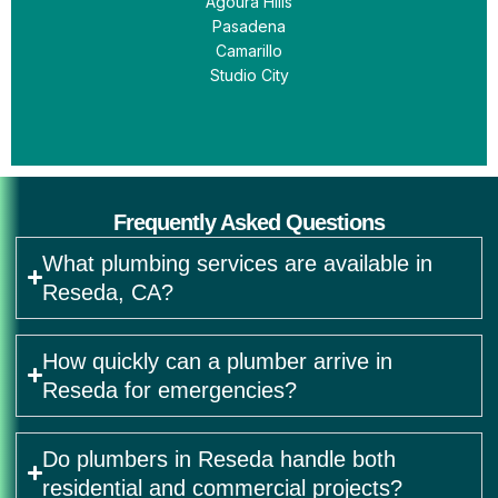
Agoura Hills
Pasadena
Camarillo
Studio City
Frequently Asked Questions
What plumbing services are available in
Reseda, CA?
How quickly can a plumber arrive in
Reseda for emergencies?
Do plumbers in Reseda handle both
residential and commercial projects?