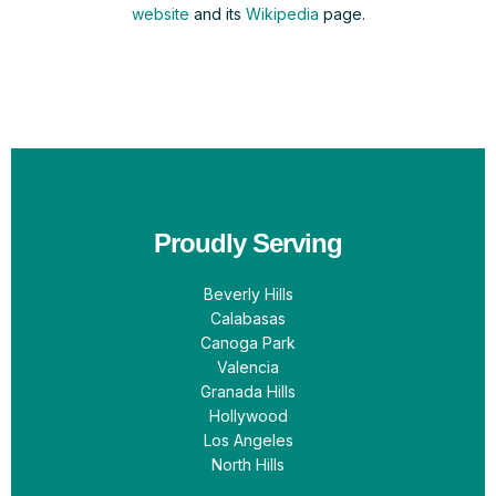
website
and its
Wikipedia
page.
Proudly Serving
Beverly Hills
Calabasas
Canoga Park
Valencia
Granada Hills
Hollywood
Los Angeles
North Hills