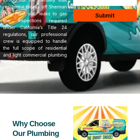
residential blocks off Sherman
Way. From slab leaks to gas
Submit
line inspections required
under California’s Title 24
regulations, our professional
crew is equipped to handle
the full scope of residential
and light commercial plumbing
without cutting corners.
Why Choose
Our Plumbing