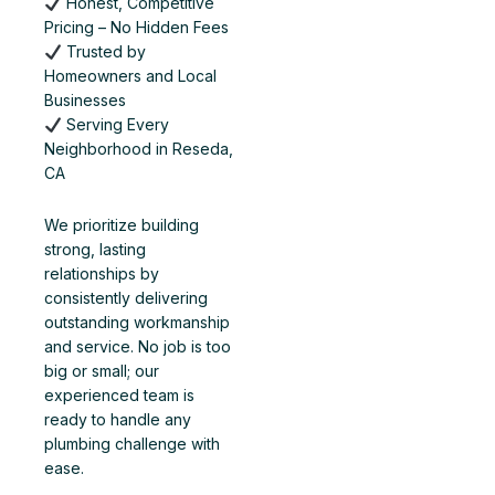
Honest, Competitive
Pricing – No Hidden Fees
Trusted by
Homeowners and Local
Businesses
Serving Every
Neighborhood in Reseda,
CA
We prioritize building
strong, lasting
relationships by
consistently delivering
outstanding workmanship
and service. No job is too
big or small; our
experienced team is
ready to handle any
plumbing challenge with
ease.