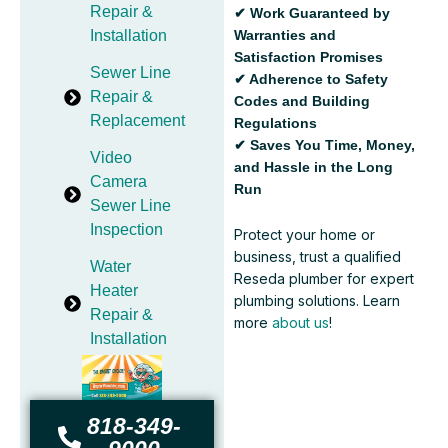
Repair &
✔ Work Guaranteed by
Warranties and
Installation
Satisfaction Promises
Sewer Line
✔ Adherence to Safety
Repair &
Codes and Building
Replacement
Regulations
✔ Saves You Time, Money,
Video
and Hassle in the Long
Camera
Run
Sewer Line
Inspection
Protect your home or
business, trust a qualified
Water
Reseda plumber for expert
Heater
plumbing solutions. Learn
Repair &
more
about us
!
Installation
818-349-