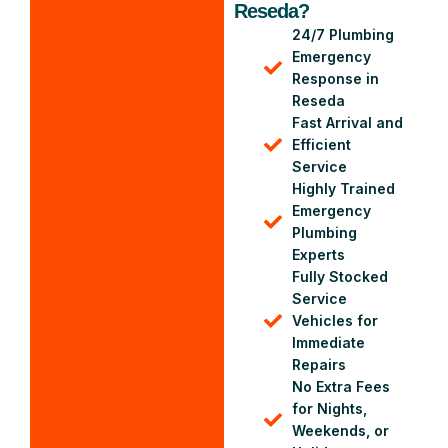
Reseda?
24/7 Plumbing
Emergency
Response in
Reseda
Fast Arrival and
Efficient
Service
Highly Trained
Emergency
Plumbing
Experts
Fully Stocked
Service
Vehicles for
Immediate
Repairs
No Extra Fees
for Nights,
Weekends, or