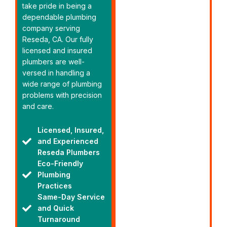
take pride in being a
dependable plumbing
company serving
Reseda, CA. Our fully
licensed and insured
plumbers are well-
versed in handling a
wide range of plumbing
problems with precision
and care.
Licensed, Insured,
and Experienced
Reseda Plumbers
Eco-Friendly
Plumbing
Practices
Same-Day Service
and Quick
Turnaround