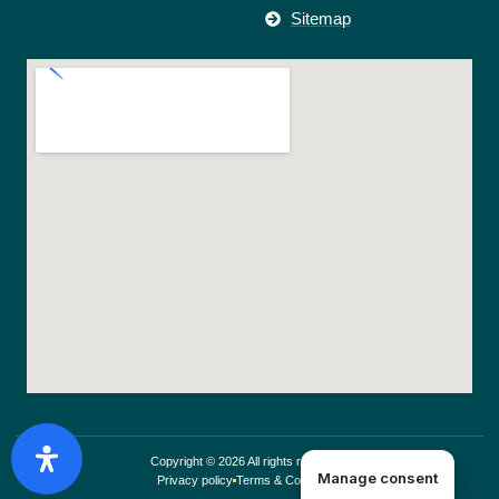
Sitemap
Copyright © 2026 All rights reserved.
Manage consent
Privacy policy
Terms & Conditions