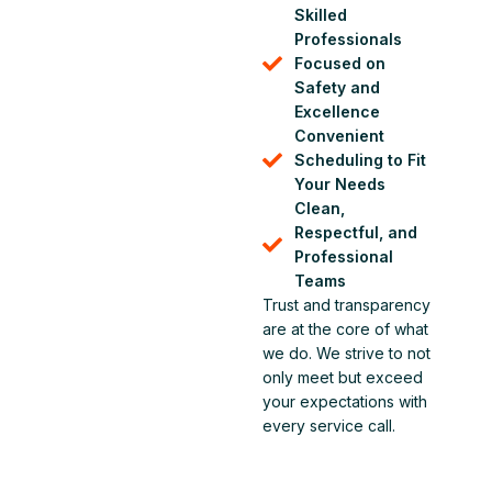
Skilled
Professionals
Focused on
Safety and
Excellence
Convenient
Scheduling to Fit
Your Needs
Clean,
Respectful, and
Professional
Teams
Trust and transparency
are at the core of what
we do. We strive to not
only meet but exceed
your expectations with
every service call.