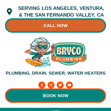
Skip
SERVING LOS ANGELES, VENTURA,
to
content
& THE SAN FERNANDO VALLEY, CA
CALL NOW
PLUMBING. DRAIN. SEWER. WATER HEATERS
F
I
T
Y
a
n
w
o
c
s
i
u
e
t
t
t
BOOK NOW
b
a
t
u
o
g
e
b
o
r
r
e
k
a
-
m