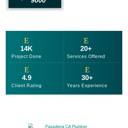
9000
14K
20+
Project Done
Services Offered
4.9
30+
Client Rating
Years Experience