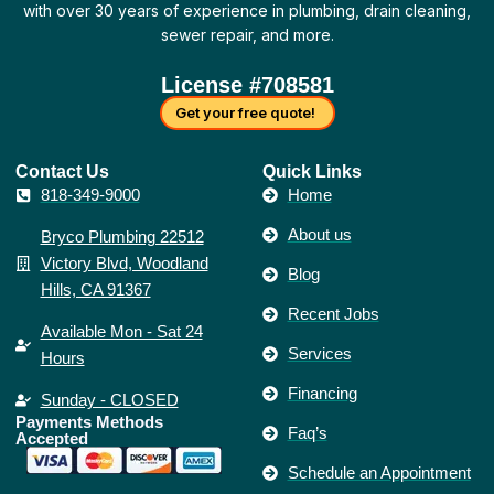
-
m
t
k
with over 30 years of experience in plumbing, drain cleaning,
f
sewer repair, and more.
License #708581
Get your free quote!
Contact Us​
Quick Links
818-349-9000
Home
About us
Bryco Plumbing 22512
Victory Blvd, Woodland
Blog
Hills, CA 91367
Recent Jobs
Available Mon - Sat 24
Services
Hours
Financing
Sunday - CLOSED
Payments Methods
Faq’s
Accepted
Schedule an Appointment