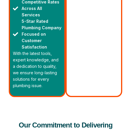
Competitive Rates
Across All
Services
5-Star Rated
Plumbing Company
Focused on
Customer
Satisfaction
With the latest tools,
expert knowledge, and
a dedication to quality,
we ensure long-lasting
solutions for every
plumbing issue.
Our Commitment to Delivering