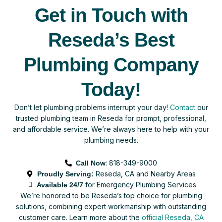
Get in Touch with
Reseda’s Best
Plumbing Company
Today!
Don’t let plumbing problems interrupt your day!
Contact
our
trusted plumbing team in Reseda for prompt, professional,
and affordable service. We’re always here to help with your
plumbing needs.
: 818-349-9000
Call Now
Reseda, CA and Nearby Areas
Proudly Serving:
for Emergency Plumbing Services
Available 24/7
We’re honored to be Reseda’s top choice for plumbing
solutions, combining expert workmanship with outstanding
customer care.
Learn more about the
official Reseda, CA