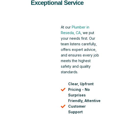
Exceptional Service
At our
Plumber in
Reseda, CA
, we put
your needs first. Our
team listens carefully,
offers expert advice,
and ensures every job
meets the highest
safety and quality
standards.
Clear, Upfront
Pricing - No
Surprises
Friendly, Attentive
Customer
Support