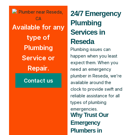
24/7 Emergency
Plumbing
Available for any
Services in
type of
Reseda
Plumbing
Plumbing issues can
happen when you least
Service or
expect them. When you
Repair.
need an emergency
plumber in Reseda, we’re
Contact us
available around the
clock to provide swift and
reliable assistance for all
types of plumbing
emergencies.
Why Trust Our
Emergency
Plumbers in