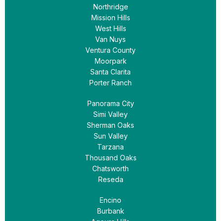
Northridge
Mission Hills
West Hills
Van Nuys
Ventura County
Moorpark
Santa Clarita
Porter Ranch
Panorama City
Simi Valley
Sherman Oaks
Sun Valley
Tarzana
Thousand Oaks
Chatsworth
Reseda
Encino
Burbank