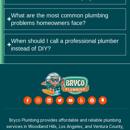
What are the most common plumbing
problems homeowners face?
When should I call a professional plumber
instead of DIY?
F
I
L
T
Y
Y
P
T
a
n
i
w
o
e
i
h
c
s
n
i
u
l
n
u
e
t
k
t
t
p
t
m
b
a
e
t
u
e
b
o
g
d
e
b
r
t
Bryco Plumbing provides affordable and reliable plumbing
o
r
i
r
e
e
a
services in Woodland Hills, Los Angeles, and Ventura County,
k
a
n
s
c