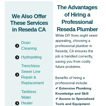
The Advantages
of Hiring a
We Also Offer
Professional
These Services
Reseda Plumber
in Reseda CA
While DIY fixes might seem
appealing, choosing a
Drain
professional plumber in
Cleaning
Reseda, CA ensures the
job is handled correctly,
Hydrojetting
saving you from costly
Trenchless
future problems.
Sewer Line
Repair &
Benefits of hiring a
professional include:
Replacement
✔ Extensive Plumbing
Tankless
Knowledge and Skill
Water
✔ Access to Specialized
Heater
Tools and Equipment