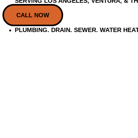
SERVING LOS ANGELES, VENTURA, & T
CALL NOW
PLUMBING. DRAIN. SEWER. WATER HEA