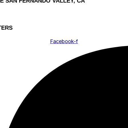
HE SAN FERNANDO VALLEY, CA
TERS
Facebook-f