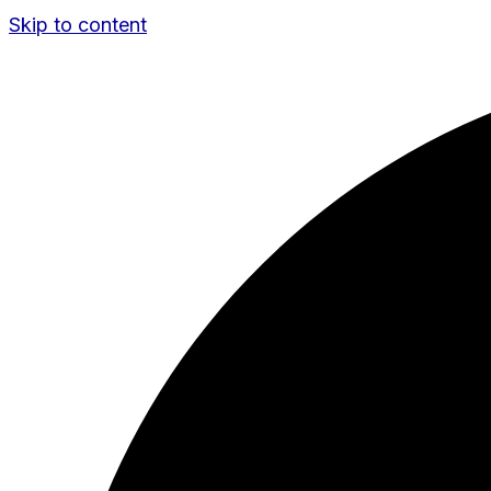
Skip to content