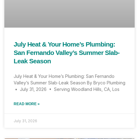
July Heat & Your Home’s Plumbing:
San Fernando Valley’s Summer Slab-
Leak Season
July Heat & Your Home’s Plumbing: San Fernando
Valley’s Summer Slab-Leak Season By Bryco Plumbing
• July 31, 2026 • Serving Woodland Hills, CA, Los
READ MORE »
July 31, 2026