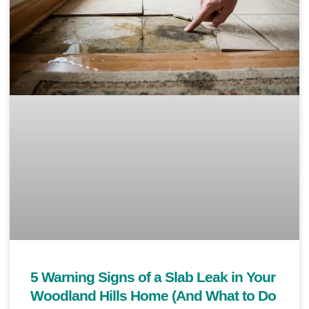
5 Warning Signs of a Slab Leak in Your
Woodland Hills Home (And What to Do