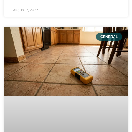
August 7, 2026
GENERAL