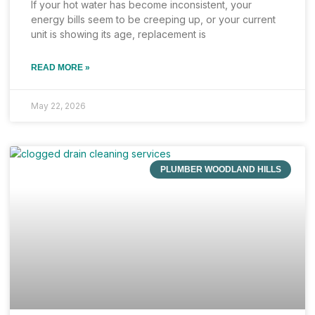
If your hot water has become inconsistent, your
energy bills seem to be creeping up, or your current
unit is showing its age, replacement is
READ MORE »
May 22, 2026
PLUMBER WOODLAND HILLS