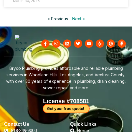
March 30, 2026
« Previous
Next »
F
I
L
T
Y
Y
P
T
a
n
i
w
o
e
i
h
c
s
n
i
u
l
n
u
e
t
k
t
t
p
t
m
b
a
e
t
u
e
b
o
g
d
e
b
r
t
o
r
i
r
e
e
a
Bryco Plumbing provides affordable and reliable plumbing
k
a
n
s
c
-
m
t
k
services in Woodland Hills, Los Angeles, and Ventura County,
f
with over 30 years of experience in plumbing, drain cleaning,
sewer repair, and more.
License #708581
Get your free quote!
Contact Us​
Quick Links
818-349-9000
Home