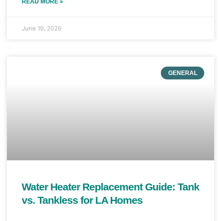
READ MORE »
June 19, 2026
GENERAL
Water Heater Replacement Guide: Tank
vs. Tankless for LA Homes