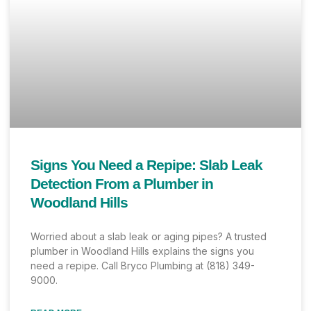
Signs You Need a Repipe: Slab Leak
Detection From a Plumber in
Woodland Hills
Worried about a slab leak or aging pipes? A trusted
plumber in Woodland Hills explains the signs you
need a repipe. Call Bryco Plumbing at (818) 349-
9000.