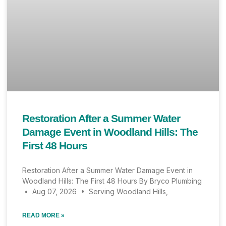
Restoration After a Summer Water
Damage Event in Woodland Hills: The
First 48 Hours
Restoration After a Summer Water Damage Event in
Woodland Hills: The First 48 Hours By Bryco Plumbing
• Aug 07, 2026 • Serving Woodland Hills,
READ MORE »