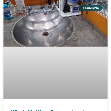
PLUMBING