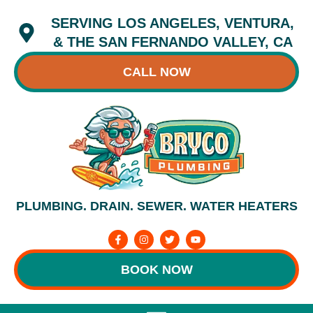
Skip
SERVING LOS ANGELES, VENTURA,
to
content
& THE SAN FERNANDO VALLEY, CA
CALL NOW
PLUMBING. DRAIN. SEWER. WATER HEATERS
F
I
T
Y
a
n
w
o
c
s
i
u
e
t
t
t
BOOK NOW
b
a
t
u
o
g
e
b
o
r
r
e
k
a
-
m