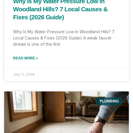
Why Is My Water Pressure Low in
Woodland Hills? 7 Local Causes &
Fixes (2026 Guide)
Why Is My Water Pressure Low in Woodland Hills? 7
Local Causes & Fixes (2026 Guide) A weak faucet
stream is one of the first
READ MORE »
July 11, 2026
PLUMBING