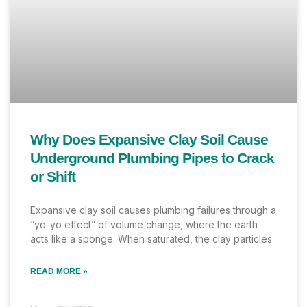
Why Does Expansive Clay Soil Cause
Underground Plumbing Pipes to Crack
or Shift
Expansive clay soil causes plumbing failures through a
“yo-yo effect” of volume change, where the earth
acts like a sponge. When saturated, the clay particles
READ MORE »