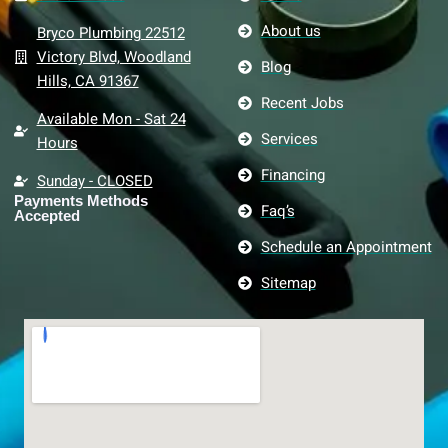
About us
Bryco Plumbing 22512
Victory Blvd, Woodland
Blog
Hills, CA 91367
Recent Jobs
Available Mon - Sat 24
Services
Hours
Financing
Sunday - CLOSED
Payments Methods
Faq’s
Accepted
Schedule an Appointment
Sitemap