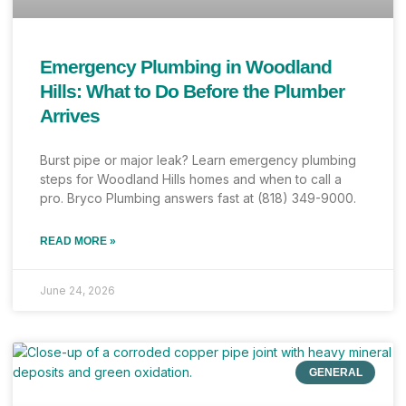
Emergency Plumbing in Woodland
Hills: What to Do Before the Plumber
Arrives
Burst pipe or major leak? Learn emergency plumbing
steps for Woodland Hills homes and when to call a
pro. Bryco Plumbing answers fast at (818) 349-9000.
READ MORE »
June 24, 2026
GENERAL