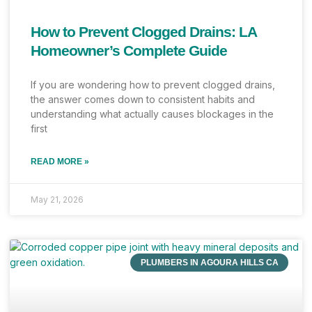
How to Prevent Clogged Drains: LA
Homeowner’s Complete Guide
If you are wondering how to prevent clogged drains,
the answer comes down to consistent habits and
understanding what actually causes blockages in the
first
READ MORE »
May 21, 2026
PLUMBERS IN AGOURA HILLS CA