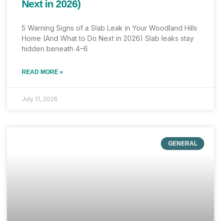
Next in 2026)
5 Warning Signs of a Slab Leak in Your Woodland Hills
Home (And What to Do Next in 2026) Slab leaks stay
hidden beneath 4–6
READ MORE »
July 11, 2026
GENERAL