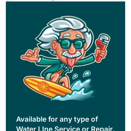
Available for any type of
Water LIne Service or Repair.