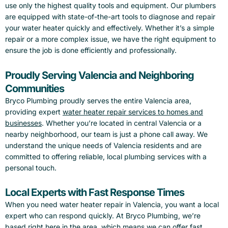
use only the highest quality tools and equipment. Our plumbers
are equipped with state-of-the-art tools to diagnose and repair
your water heater quickly and effectively. Whether it’s a simple
repair or a more complex issue, we have the right equipment to
ensure the job is done efficiently and professionally.
Proudly Serving Valencia and Neighboring
Communities
Bryco Plumbing proudly serves the entire Valencia area,
providing expert
water heater repair services to homes and
businesses
. Whether you’re located in central Valencia or a
nearby neighborhood, our team is just a phone call away. We
understand the unique needs of Valencia residents and are
committed to offering reliable, local plumbing services with a
personal touch.
Local Experts with Fast Response Times
When you need water heater repair in Valencia, you want a local
expert who can respond quickly. At Bryco Plumbing, we’re
based right here in the area, which means we can offer fast,