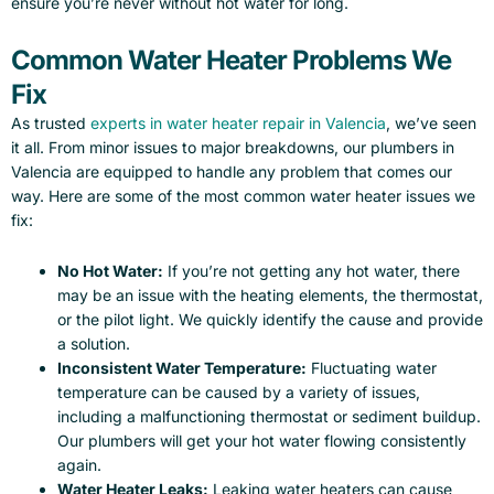
ensure you’re never without hot water for long.
Common Water Heater Problems We
Fix
As trusted
experts in water heater repair in Valencia
, we’ve seen
it all. From minor issues to major breakdowns, our plumbers in
Valencia are equipped to handle any problem that comes our
way. Here are some of the most common water heater issues we
fix:
No Hot Water:
If you’re not getting any hot water, there
may be an issue with the heating elements, the thermostat,
or the pilot light. We quickly identify the cause and provide
a solution.
Inconsistent Water Temperature:
Fluctuating water
temperature can be caused by a variety of issues,
including a malfunctioning thermostat or sediment buildup.
Our plumbers will get your hot water flowing consistently
again.
Water Heater Leaks:
Leaking water heaters can cause