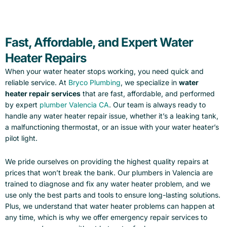
Fast, Affordable, and Expert Water
Heater Repairs
When your water heater stops working, you need quick and
reliable service. At
Bryco Plumbing
, we specialize in
water
heater repair services
that are fast, affordable, and performed
by expert
plumber Valencia CA
. Our team is always ready to
handle any water heater repair issue, whether it’s a leaking tank,
a malfunctioning thermostat, or an issue with your water heater’s
pilot light.
We pride ourselves on providing the highest quality repairs at
prices that won’t break the bank. Our plumbers in Valencia are
trained to diagnose and fix any water heater problem, and we
use only the best parts and tools to ensure long-lasting solutions.
Plus, we understand that water heater problems can happen at
any time, which is why we offer emergency repair services to