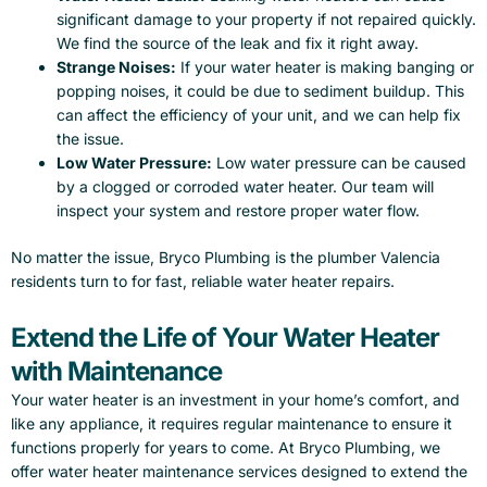
significant damage to your property if not repaired quickly.
We find the source of the leak and fix it right away.
Strange Noises:
If your water heater is making banging or
popping noises, it could be due to sediment buildup. This
can affect the efficiency of your unit, and we can help fix
the issue.
Low Water Pressure:
Low water pressure can be caused
by a clogged or corroded water heater. Our team will
inspect your system and restore proper water flow.
No matter the issue, Bryco Plumbing is the plumber Valencia
residents turn to for fast, reliable water heater repairs.
Extend the Life of Your Water Heater
with Maintenance
Your water heater is an investment in your home’s comfort, and
like any appliance, it requires regular maintenance to ensure it
functions properly for years to come. At Bryco Plumbing, we
offer water heater maintenance services designed to extend the