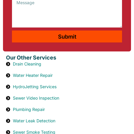
Message
Submit
Our Other Services
Drain Cleaning
Water Heater Repair
HydroJetting Services
Sewer Video Inspection
Plumbing Repair
Water Leak Detection
Sewer Smoke Testing