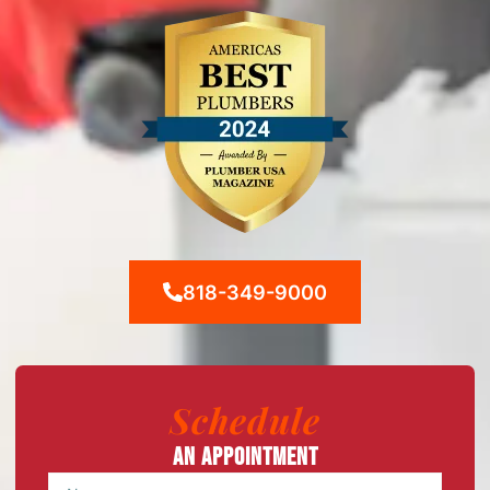
818-349-9000
Schedule
An Appointment
Name