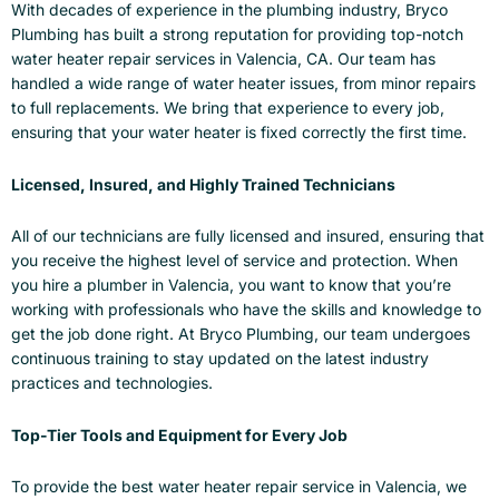
With decades of experience in the plumbing industry, Bryco
Plumbing has built a strong reputation for providing top-notch
water heater repair services in Valencia, CA. Our team has
handled a wide range of water heater issues, from minor repairs
to full replacements. We bring that experience to every job,
ensuring that your water heater is fixed correctly the first time.
Licensed, Insured, and Highly Trained Technicians
All of our technicians are fully licensed and insured, ensuring that
you receive the highest level of service and protection. When
you hire a plumber in Valencia, you want to know that you’re
working with professionals who have the skills and knowledge to
get the job done right. At Bryco Plumbing, our team undergoes
continuous training to stay updated on the latest industry
practices and technologies.
Top-Tier Tools and Equipment for Every Job
To provide the best water heater repair service in Valencia, we