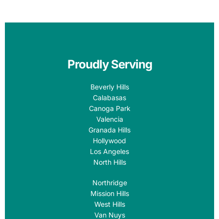
Proudly Serving
Beverly Hills
Calabasas
Canoga Park
Valencia
Granada Hills
Hollywood
Los Angeles
North Hills
Northridge
Mission Hills
West Hills
Van Nuys