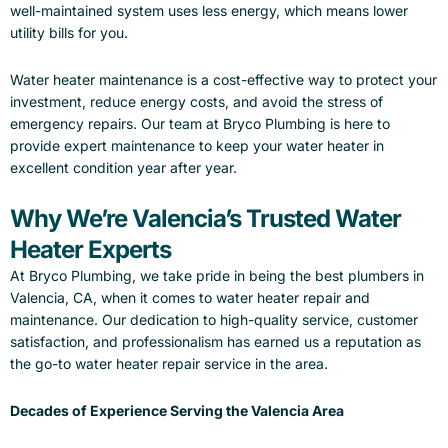
well-maintained system uses less energy, which means lower
utility bills for you.
Water heater maintenance is a cost-effective way to protect your
investment, reduce energy costs, and avoid the stress of
emergency repairs. Our team at Bryco Plumbing is here to
provide expert maintenance to keep your water heater in
excellent condition year after year.
Why We’re Valencia’s Trusted Water
Heater Experts
At Bryco Plumbing, we take pride in being the best plumbers in
Valencia, CA, when it comes to water heater repair and
maintenance. Our dedication to high-quality service, customer
satisfaction, and professionalism has earned us a reputation as
the go-to water heater repair service in the area.
Decades of Experience Serving the Valencia Area