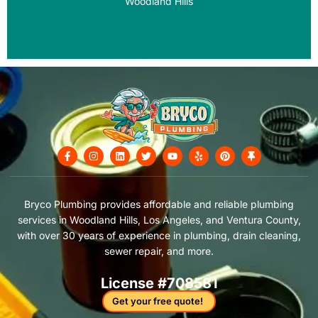
Woodland Hills
F
I
L
T
Y
Y
P
T
a
n
i
w
o
e
i
h
c
s
n
i
u
l
n
u
e
t
k
t
t
p
t
m
b
a
e
t
u
e
b
o
g
d
e
b
r
t
Bryco Plumbing provides affordable and reliable plumbing
o
r
i
r
e
e
a
services in Woodland Hills, Los Angeles, and Ventura County,
k
a
n
s
c
-
m
t
k
with over 30 years of experience in plumbing, drain cleaning,
f
sewer repair, and more.
License #708581
Get your free quote!