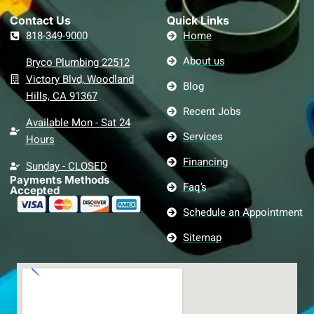
Contact Us​
Quick Links
818-349-9000
Home
About us
Bryco Plumbing 22512
Victory Blvd, Woodland
Blog
Hills, CA 91367
Recent Jobs
Available Mon - Sat 24
Services
Hours
Financing
Sunday - CLOSED
Payments Methods
Faq’s
Accepted
Schedule an Appointment
Sitemap