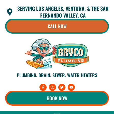
Skip
SERVING LOS ANGELES, VENTURA, & THE SAN
to
content
FERNANDO VALLEY, CA
CALL NOW
PLUMBING. DRAIN. SEWER. WATER HEATERS
F
I
T
Y
a
n
w
o
c
s
i
u
e
t
t
t
BOOK NOW
b
a
t
u
o
g
e
b
o
r
r
e
k
a
-
m