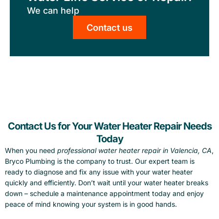
We can help
Contact us
Contact Us for Your Water Heater Repair Needs
Today
When you need
professional water heater repair in Valencia, CA
,
Bryco Plumbing is the company to trust. Our expert team is
ready to diagnose and fix any issue with your water heater
quickly and efficiently. Don’t wait until your water heater breaks
down – schedule a maintenance appointment today and enjoy
peace of mind knowing your system is in good hands.