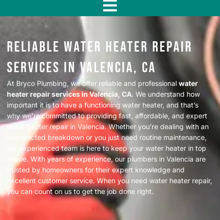
f
Reliable Water Heater Repair
Services in Valencia, CA
At Bryco Plumbing, we offer reliable and professional
water
heater repair services in Valencia, CA
. We understand how
important it is to have a functioning water heater, and that’s
why we’re committed to providing fast, affordable, and expert
water heater repair in Valencia. Whether you’re dealing with an
unexpected breakdown or you just need routine maintenance,
our experienced team is here to keep your water heater in top
shape. With years of experience, our plumbers in Valencia are
trusted by homeowners for their expert knowledge and
excellent customer service. When you need water heater repair,
you can count on us to get the job done right.