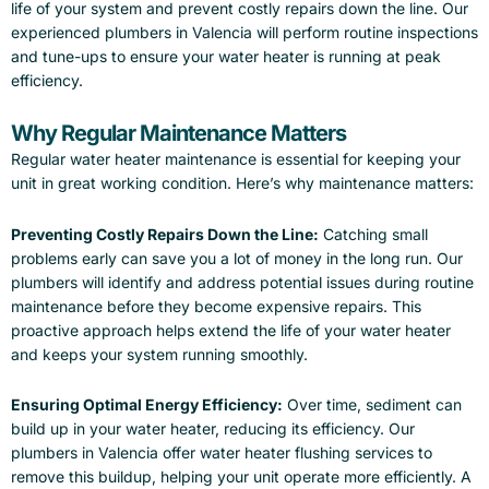
life of your system and prevent costly repairs down the line. Our
experienced plumbers in Valencia will perform routine inspections
and tune-ups to ensure your water heater is running at peak
efficiency.
Why Regular Maintenance Matters
Regular water heater maintenance is essential for keeping your
unit in great working condition. Here’s why maintenance matters:
Preventing Costly Repairs Down the Line:
Catching small
problems early can save you a lot of money in the long run. Our
plumbers will identify and address potential issues during routine
maintenance before they become expensive repairs. This
proactive approach helps extend the life of your water heater
and keeps your system running smoothly.
Ensuring Optimal Energy Efficiency:
Over time, sediment can
build up in your water heater, reducing its efficiency. Our
plumbers in Valencia offer water heater flushing services to
remove this buildup, helping your unit operate more efficiently. A