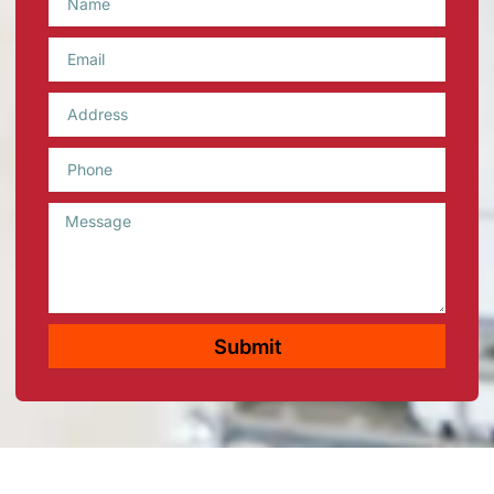
Email
Phone
Message
Submit