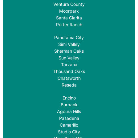
Ventura County
Moorpark
Santa Clarita
Porter Ranch
Panorama City
Simi Valley
Sherman Oaks
Sun Valley
Tarzana
Thousand Oaks
Chatsworth
Reseda
Encino
Burbank
Agoura Hills
Pasadena
Camarillo
Studio City