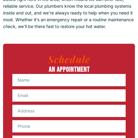
reliable service. Our plumbers know the local plumbing systems
inside and out, and we’re always ready to help when you need it
most. Whether it’s an emergency repair or a routine maintenance
check, we’ll be there fast to restore your hot water.
Schedule
An Appointment
Name
Email
Phone