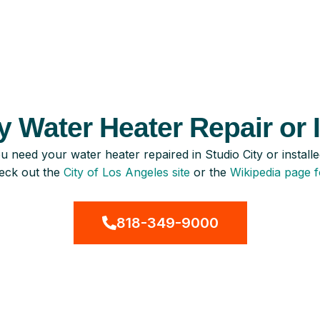
 Water Heater Repair or I
u need your water heater repaired in Studio City or instal
eck out the
City of Los Angeles site
or the
Wikipedia page f
818-349-9000