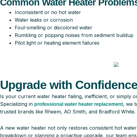
Common Water Heater Problems
Inconsistent or no hot water
Water leaks or corrosion
Foul-smelling or discolored water
Rumbling or popping noises from sediment buildup
Pilot light or heating element failures
Upgrade with Confidence:
Is your current water heater failing, inefficient, or simp
Specializing in
, we t
professional water heater replacement
trusted brands like Rheem, AO Smith, and Bradford White.
A new water heater not only restores consistent hot wate
breakdown or planning a proactive upgrade, our team ensu