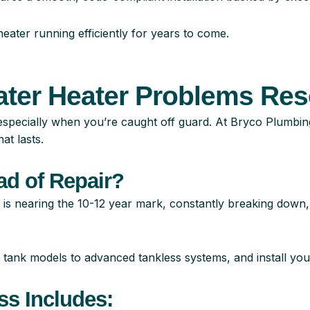
ater running efficiently for years to come.
ater Heater Problems Res
especially when you’re caught off guard. At Bryco Plumbin
at lasts.
ad of Repair
?
 is nearing the 10-12 year mark, constantly breaking down, 
 tank models to advanced tankless systems, and install you
ss Includes: