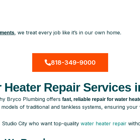
, we treat every job like it’s in our own home.
ements
818-349-9000
 Heater Repair Services i
 why Bryco Plumbing offers
fast, reliable repair for water hea
 models of traditional and tankless systems, ensuring your w
s Studio City who want top-quality
water heater repair
witho