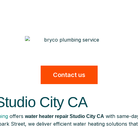
Contact us
Studio City CA
ing
offers
with same-day
water heater repair Studio City CA
ark Street, we deliver efficient water heating solutions th