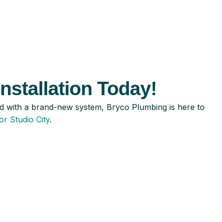
nstallation Today!
led with a brand-new system, Bryco Plumbing is here to
or Studio City
.