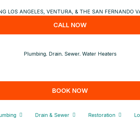
NG LOS ANGELES, VENTURA, & THE SAN FERNANDO VA
CALL NOW
Plumbing. Drain. Sewer. Water Heaters
BOOK NOW
umbing
Drain & Sewer
Restoration
Lo