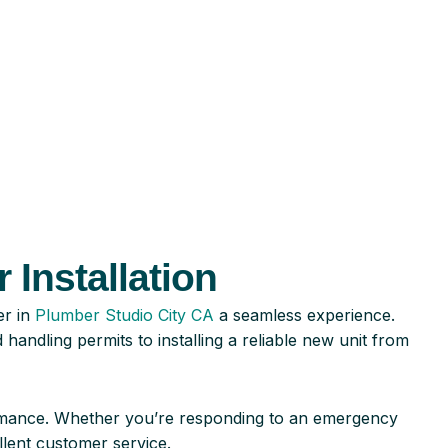
 Installation
er in
Plumber Studio City CA
a seamless experience.
andling permits to installing a reliable new unit from
ormance. Whether you’re responding to an emergency
lent customer service.