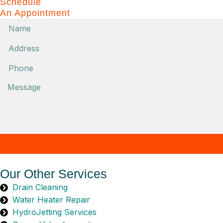
Schedule
An Appointment
Name
Phone
Message
Our Other Services
Drain Cleaning
Water Heater Repair
HydroJetting Services