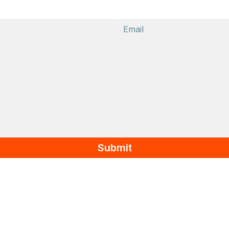
Email
Submit