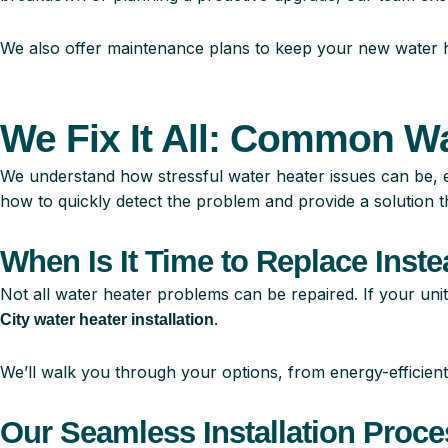
We also offer maintenance plans to keep your new water he
We Fix It All: Common W
We understand how stressful water heater issues can be, 
how to quickly detect the problem and provide a solution th
When Is It Time to Replace Inste
Not all water heater problems can be repaired. If your unit
.
City water heater installation
We’ll walk you through your options, from energy-efficient
Our Seamless Installation Proce