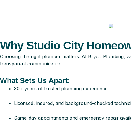
Why Studio City Homeown
Choosing the right plumber matters. At Bryco Plumbing, we’
transparent communication.
What Sets Us Apart:
30+ years of trusted plumbing experience
Licensed, insured, and background-checked technic
Same-day appointments and emergency repair availab