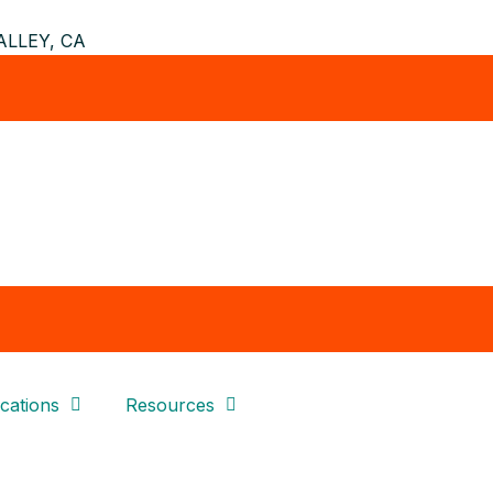
LLEY, CA
cations
Resources