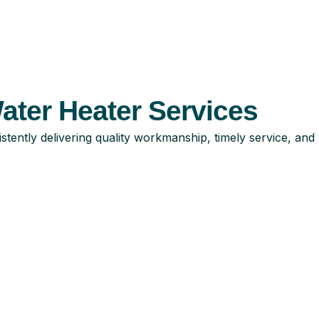
ter Heater Services
tently delivering quality workmanship, timely service, and