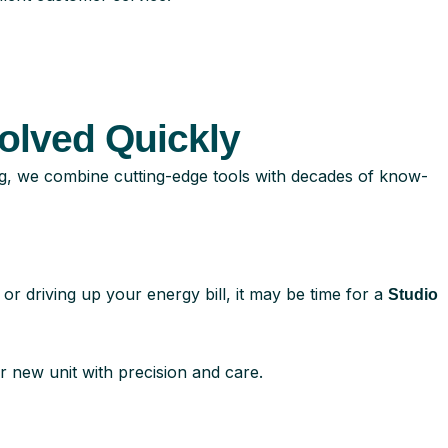
olved Quickly
g, we combine cutting-edge tools with decades of know-
or driving up your energy bill, it may be time for a
Studio
r new unit with precision and care.