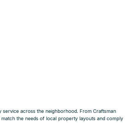
 service across the neighborhood. From Craftsman
at match the needs of local property layouts and comply