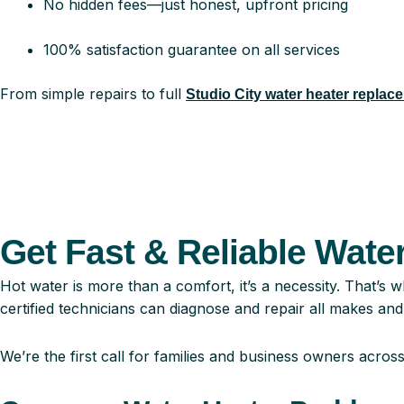
No hidden fees—just honest, upfront pricing
100% satisfaction guarantee on all services
From simple repairs to full
Studio City water heater replac
Get Fast & Reliable Water
Hot water is more than a comfort, it’s a necessity. That’s
certified technicians can diagnose and repair all makes and
We’re the first call for families and business owners acros