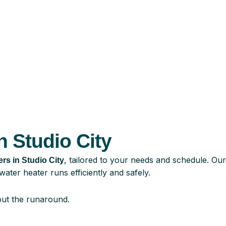
n Studio City
, tailored to your needs and schedule. Our
ters in Studio City
ater heater runs efficiently and safely.
ut the runaround.