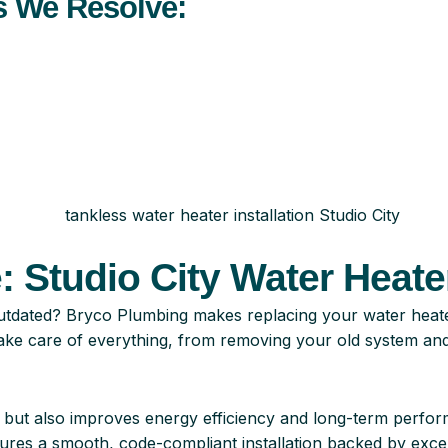
 We Resolve:
 Studio City Water Heater
ly outdated? Bryco Plumbing makes replacing your water heat
ake care of everything, from removing your old system and h
r but also improves energy efficiency and long-term perf
res a smooth, code-compliant installation backed by excel