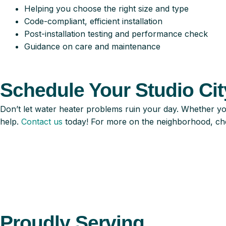
Helping you choose the right size and type
Code-compliant, efficient installation
Post-installation testing and performance check
Guidance on care and maintenance
Schedule Your Studio City
Don’t let water heater problems ruin your day. Whether yo
help.
Contact us
today! For more on the neighborhood, ch
Proudly Serving