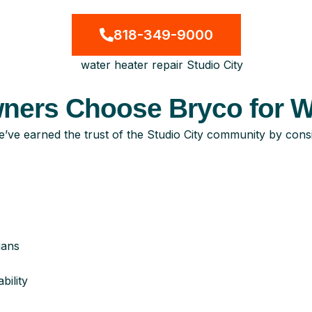
818-349-9000
ers Choose Bryco for Wa
ve earned the trust of the Studio City community by consis
ians
ility