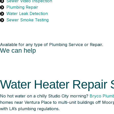
Sewer Video Inspection
Plumbing Repair
Water Leak Detection
Sewer Smoke Testing
Available for any type of Plumbing Service or Repair.
We can help
Water Heater Repair 
No hot water on a chilly Studio City morning?
Bryco Plumb
homes near Ventura Place to multi-unit buildings off Moorp
with LA’s plumbing regulations.