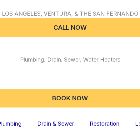
 LOS ANGELES, VENTURA, & THE SAN FERNANDO 
CALL NOW
Plumbing. Drain. Sewer. Water Heaters
BOOK NOW
Plumbing
Drain & Sewer
Restoration
L