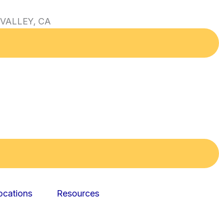
VALLEY, CA
ocations
Resources