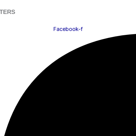
ATERS
Facebook-f