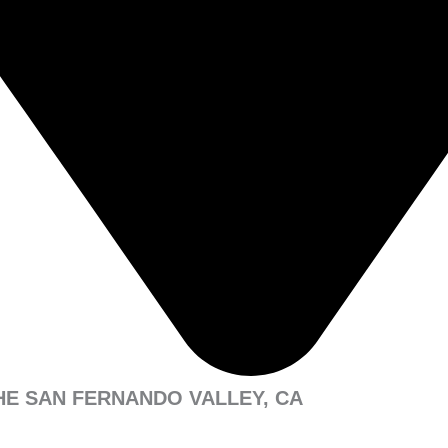
HE SAN FERNANDO VALLEY, CA