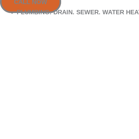
CALL NOW
PLUMBING. DRAIN. SEWER. WATER HE