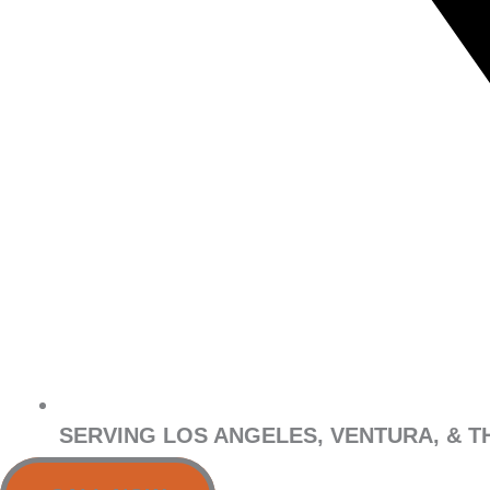
SERVING LOS ANGELES, VENTURA, & T