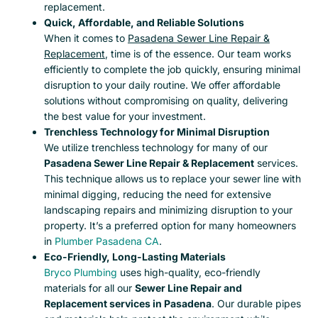
replacement.
Quick, Affordable, and Reliable Solutions
When it comes to
Pasadena Sewer Line Repair &
Replacement
, time is of the essence. Our team works
efficiently to complete the job quickly, ensuring minimal
disruption to your daily routine. We offer affordable
solutions without compromising on quality, delivering
the best value for your investment.
Trenchless Technology for Minimal Disruption
We utilize trenchless technology for many of our
Pasadena Sewer Line Repair & Replacement
services.
This technique allows us to replace your sewer line with
minimal digging, reducing the need for extensive
landscaping repairs and minimizing disruption to your
property. It’s a preferred option for many homeowners
in
Plumber Pasadena CA
.
Eco-Friendly, Long-Lasting Materials
Bryco Plumbing
uses high-quality, eco-friendly
materials for all our
Sewer Line Repair and
Replacement services in Pasadena
. Our durable pipes