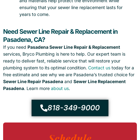
and materials help protect the environment while
ensuring that your sewer line replacement lasts for
years to come.
Need Sewer Line Repair & Replacement in
Pasadena, CA?
If you need
Pasadena Sewer Line Repair & Replacement
services, Bryco Plumbing is here to help. Our expert team is
ready to deliver fast, reliable service that will restore your
plumbing system to its optimal condition.
Contact us
today for a
free estimate and see why we are Pasadena’s trusted choice for
Sewer Line Repair Pasadena
and
Sewer Line Replacement
Pasadena
. Learn more
about us
.
818-349-9000
Schedule