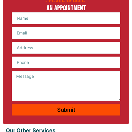
An Appointment
Name
Email
Phone
Message
Submit
Our Other Services