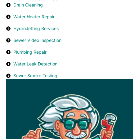
Drain Cleaning
Water Heater Repair
HydroJetting Services
Sewer Video Inspection
Plumbing Repair
Water Leak Detection
Sewer Smoke Testing