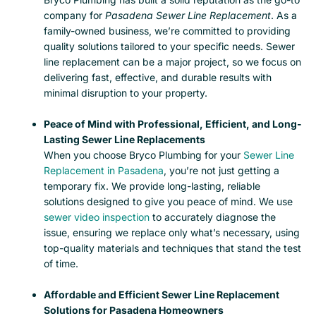
company for
Pasadena Sewer Line Replacement
. As a
family-owned business, we’re committed to providing
quality solutions tailored to your specific needs. Sewer
line replacement can be a major project, so we focus on
delivering fast, effective, and durable results with
minimal disruption to your property.
Peace of Mind with Professional, Efficient, and Long-
Lasting Sewer Line Replacements
When you choose Bryco Plumbing for your
Sewer Line
Replacement in Pasadena
, you’re not just getting a
temporary fix. We provide long-lasting, reliable
solutions designed to give you peace of mind.
We use
sewer video inspection
to accurately diagnose the
issue, ensuring we replace only what’s necessary, using
top-quality materials and techniques that stand the test
of time.
Affordable and Efficient Sewer Line Replacement
Solutions for Pasadena Homeowners