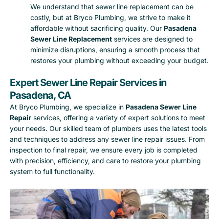
We understand that sewer line replacement can be
costly, but at Bryco Plumbing, we strive to make it
affordable without sacrificing quality. Our
Pasadena
Sewer Line Replacement
services are designed to
minimize disruptions, ensuring a smooth process that
restores your plumbing without exceeding your budget.
Expert Sewer Line Repair Services in
Pasadena, CA
At Bryco Plumbing, we specialize in
Pasadena Sewer Line
Repair
services, offering a variety of expert solutions to meet
your needs. Our skilled team of plumbers uses the latest tools
and techniques to address any sewer line repair issues. From
inspection to final repair, we ensure every job is completed
with precision, efficiency, and care to restore your plumbing
system to full functionality.