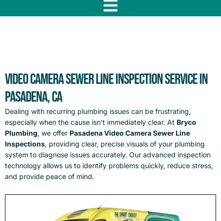
f
Video Camera Sewer Line Inspection Service in
Pasadena, CA
Dealing with recurring plumbing issues can be frustrating,
especially when the cause isn’t immediately clear. At
Bryco
Plumbing
, we offer
Pasadena Video Camera Sewer Line
Inspections
, providing clear, precise visuals of your plumbing
system to diagnose issues accurately. Our advanced inspection
technology allows us to identify problems quickly, reduce stress,
and provide peace of mind.