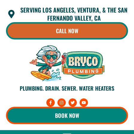
Skip
SERVING LOS ANGELES, VENTURA, & THE SAN
to
content
FERNANDO VALLEY, CA
CALL NOW
PLUMBING. DRAIN. SEWER. WATER HEATERS
F
I
T
Y
a
n
w
o
c
s
i
u
e
t
t
t
BOOK NOW
b
a
t
u
o
g
e
b
o
r
r
e
k
a
-
m