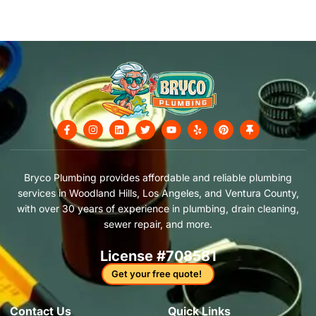
F
I
L
T
Y
Y
P
T
a
n
i
w
o
e
i
h
c
s
n
i
u
l
n
u
e
t
k
t
t
p
t
m
b
a
e
t
u
e
b
o
g
d
e
b
r
t
Bryco Plumbing provides affordable and reliable plumbing
o
r
i
r
e
e
a
services in Woodland Hills, Los Angeles, and Ventura County,
k
a
n
s
c
-
m
t
k
with over 30 years of experience in plumbing, drain cleaning,
f
sewer repair, and more.
License #708581
Get your free quote!
Contact Us​
Quick Links