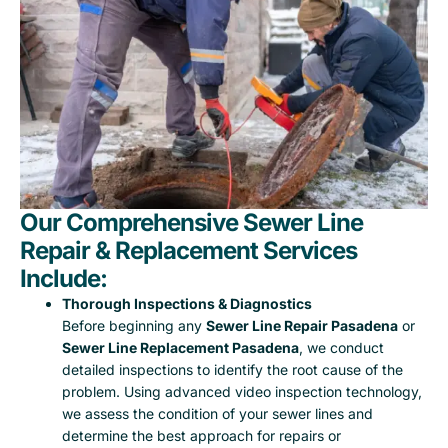
Our Comprehensive Sewer Line
Repair & Replacement Services
Include:
Thorough Inspections & Diagnostics
Before beginning any
Sewer Line Repair Pasadena
or
Sewer Line Replacement Pasadena
, we conduct
detailed inspections to identify the root cause of the
problem. Using advanced video inspection technology,
we assess the condition of your sewer lines and
determine the best approach for repairs or