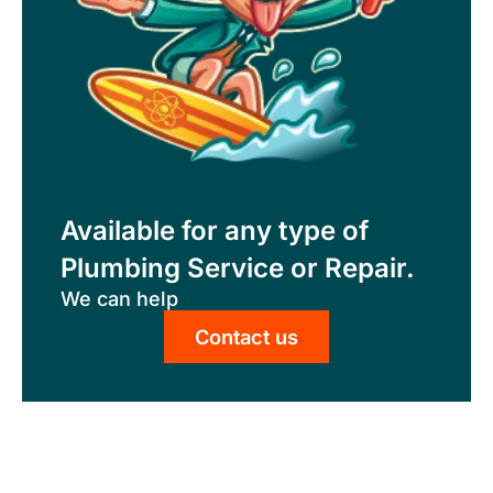
Available for any type of
Plumbing Service or Repair.
We can help
Contact us