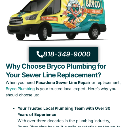
818-349-9000
Why Choose Bryco Plumbing for
Your Sewer Line Replacement?
When you need
Pasadena Sewer Line Repair
or replacement,
Bryco Plumbing
is your trusted local expert. Here’s why you
should choose us:
Your Trusted Local Plumbing Team with Over 30
Years of Experience
With over three decades in the plumbing industry,
Bryco Plumbing has built a solid reputation as the go-to