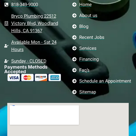
818-349-9000
Home
About us
Bryco Plumbing 22512
Victory Blvd, Woodland
Blog
Hills, CA 91367
Recent Jobs
Available Mon - Sat 24
Services
Hours
Financing
Sunday - CLOSED
Payments Methods
Faq’s
Accepted
Schedule an Appointment
Sitemap