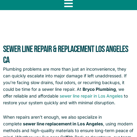
f
Sewer Line Repair & Replacement Los Angeles
CA
Plumbing problems are more than just an inconvenience, they
can quickly escalate into major damage if left unaddressed. If
you’re facing slow drains, foul odors, or recurring backups, it
could be time for a sewer line repair. At
Bryco Plumbing
, we
offer reliable and affordable
sewer line repair in Los Angeles
to
restore your system quickly and with minimal disruption.
When repairs aren’t enough, we also specialize in
complete
sewer line replacement in Los Angeles
, using modern
methods and high-quality materials to ensure long-term peace of