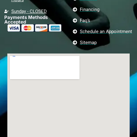
Financing
Sunday - CLOSED
Payments Methods
Faq’s
Accepted
Schedule an Appointment
Sitemap