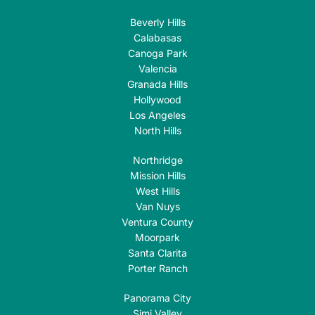
Beverly Hills
Calabasas
Canoga Park
Valencia
Granada Hills
Hollywood
Los Angeles
North Hills
Northridge
Mission Hills
West Hills
Van Nuys
Ventura County
Moorpark
Santa Clarita
Porter Ranch
Panorama City
Simi Valley