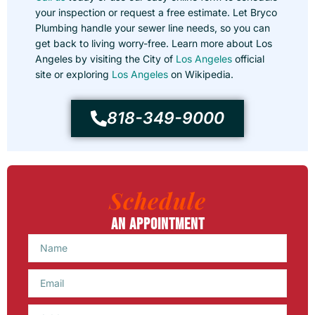
your inspection or request a free estimate. Let Bryco
Plumbing handle your sewer line needs, so you can
get back to living worry-free. Learn more about Los
Angeles by visiting the City of
Los Angeles
official
site or exploring
Los Angeles
on Wikipedia.
818-349-9000
Schedule
An Appointment
Name
Email