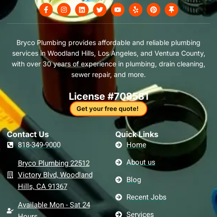
F
I
L
T
Y
Y
P
T
a
n
i
w
o
e
i
h
c
s
n
i
u
l
n
u
e
t
k
t
t
p
t
m
b
a
e
t
u
e
b
o
g
d
e
b
r
t
Bryco Plumbing provides affordable and reliable plumbing
o
r
i
r
e
e
a
services in Woodland Hills, Los Angeles, and Ventura County,
k
a
n
s
c
-
m
t
k
with over 30 years of experience in plumbing, drain cleaning,
f
sewer repair, and more.
License #708581
Get your free quote!
Contact Us​
Quick Links
818-349-9000
Home
About us
Bryco Plumbing 22512
Victory Blvd, Woodland
Blog
Hills, CA 91367
Recent Jobs
Available Mon - Sat 24
Services
Hours