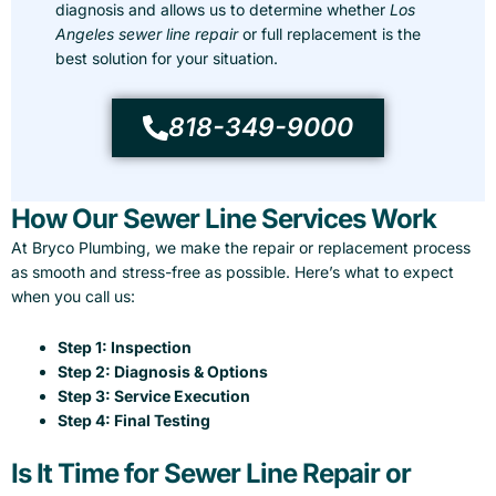
diagnosis and allows us to determine whether
Los
Angeles sewer line repair
or full replacement is the
best solution for your situation.
818-349-9000
How Our Sewer Line Services Work
At Bryco Plumbing, we make the repair or replacement process
as smooth and stress-free as possible. Here’s what to expect
when you call us:
Step 1: Inspection
Step 2: Diagnosis & Options
Step 3: Service Execution
Step 4: Final Testing
Is It Time for Sewer Line Repair or