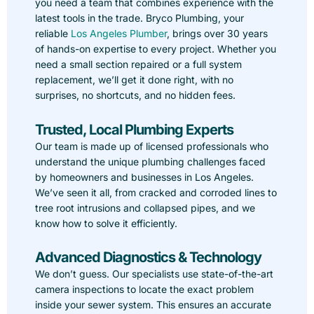
you need a team that combines experience with the
latest tools in the trade. Bryco Plumbing, your
reliable
Los Angeles Plumber
, brings over 30 years
of hands-on expertise to every project. Whether you
need a small section repaired or a full system
replacement, we’ll get it done right, with no
surprises, no shortcuts, and no hidden fees.
Trusted, Local Plumbing Experts
Our team is made up of licensed professionals who
understand the unique plumbing challenges faced
by homeowners and businesses in Los Angeles.
We’ve seen it all, from cracked and corroded lines to
tree root intrusions and collapsed pipes, and we
know how to solve it efficiently.
Advanced Diagnostics & Technology
We don’t guess. Our specialists use state-of-the-art
camera inspections to locate the exact problem
inside your sewer system. This ensures an accurate