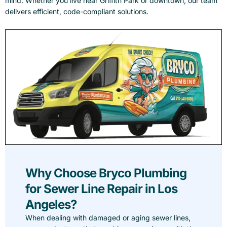
mind. Whether you live near Griffith Park or downtown, our team
delivers efficient, code-compliant solutions.
Why Choose Bryco Plumbing
for Sewer Line Repair in Los
Angeles?
When dealing with damaged or aging sewer lines,