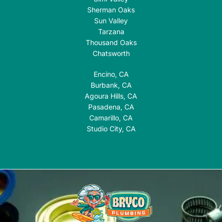
Sherman Oaks
Sun Valley
Tarzana
Thousand Oaks
Chatsworth
Encino, CA
Burbank, CA
Agoura Hills, CA
Pasadena, CA
Camarillo, CA
Studio City, CA