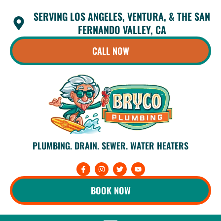
Skip
SERVING LOS ANGELES, VENTURA, & THE SAN
to
content
FERNANDO VALLEY, CA
CALL NOW
PLUMBING. DRAIN. SEWER. WATER HEATERS
F
I
T
Y
a
n
w
o
c
s
i
u
e
t
t
t
BOOK NOW
b
a
t
u
o
g
e
b
o
r
r
e
k
a
-
m