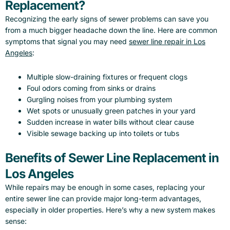
Replacement?
Recognizing the early signs of sewer problems can save you
from a much bigger headache down the line. Here are common
symptoms that signal you may need
sewer line repair in Los
Angeles
:
Multiple slow-draining fixtures or frequent clogs
Foul odors coming from sinks or drains
Gurgling noises from your plumbing system
Wet spots or unusually green patches in your yard
Sudden increase in water bills without clear cause
Visible sewage backing up into toilets or tubs
Benefits of Sewer Line Replacement in
Los Angeles
While repairs may be enough in some cases, replacing your
entire sewer line can provide major long-term advantages,
especially in older properties. Here’s why a new system makes
sense: