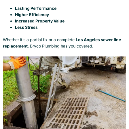
Lasting Performance
Higher Efficiency
Increased Property Value
Less Stress
Whether it’s a partial fix or a complete
Los Angeles sewer line
replacement
, Bryco Plumbing has you covered.