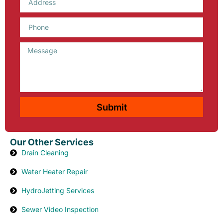
Phone
Message
Submit
Our Other Services
Drain Cleaning
Water Heater Repair
HydroJetting Services
Sewer Video Inspection