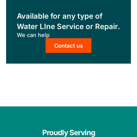
Available for any type of
Water LIne Service or Repair.
We can help
Contact us
Proudly Serving