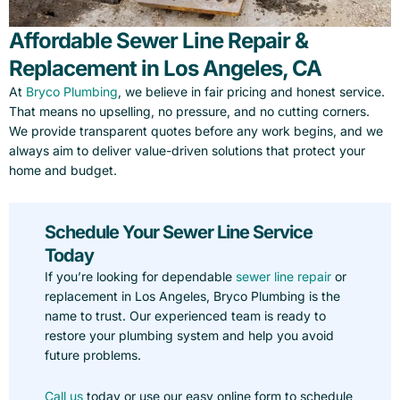
Affordable Sewer Line Repair &
Replacement in Los Angeles, CA
At
Bryco Plumbing
, we believe in fair pricing and honest service.
That means no upselling, no pressure, and no cutting corners.
We provide transparent quotes before any work begins, and we
always aim to deliver value-driven solutions that protect your
home and budget.
Schedule Your Sewer Line Service
Today
If you’re looking for dependable
sewer line repair
or
replacement in Los Angeles, Bryco Plumbing is the
name to trust. Our experienced team is ready to
restore your plumbing system and help you avoid
future problems.
Call us
today or use our easy online form to schedule