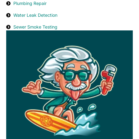
Plumbing Repair
Water Leak Detection
Sewer Smoke Testing