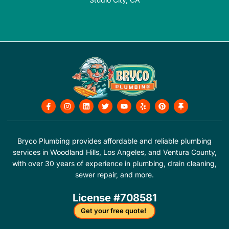
F
I
L
T
Y
Y
P
T
a
n
i
w
o
e
i
h
c
s
n
i
u
l
n
u
e
t
k
t
t
p
t
m
b
a
e
t
u
e
b
o
g
d
e
b
r
t
Bryco Plumbing provides affordable and reliable plumbing
o
r
i
r
e
e
a
services in Woodland Hills, Los Angeles, and Ventura County,
k
a
n
s
c
-
m
t
k
with over 30 years of experience in plumbing, drain cleaning,
f
sewer repair, and more.
License #708581
Get your free quote!