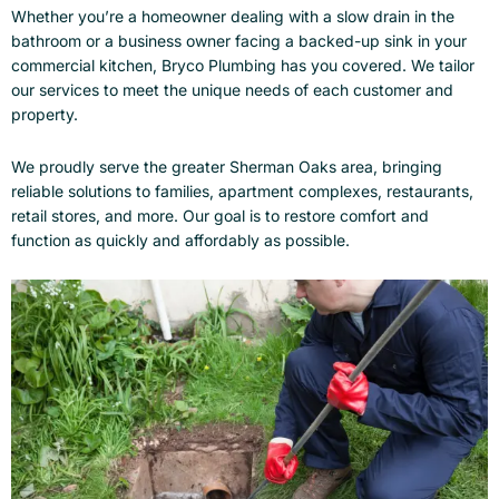
Whether you’re a homeowner dealing with a slow drain in the
bathroom or a business owner facing a backed-up sink in your
commercial kitchen, Bryco Plumbing has you covered. We tailor
our services to meet the unique needs of each customer and
property.
We proudly serve the greater Sherman Oaks area, bringing
reliable solutions to families, apartment complexes, restaurants,
retail stores, and more. Our goal is to restore comfort and
function as quickly and affordably as possible.