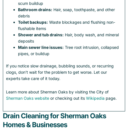
scum buildup
Bathroom drains:
Hair, soap, toothpaste, and other
debris
Toilet backups:
Waste blockages and flushing non-
flushable items
Shower and tub drains:
Hair, body wash, and mineral
deposits
Main sewer line issues:
Tree root intrusion, collapsed
pipes, or buildup
If you notice slow drainage, bubbling sounds, or recurring
clogs, don’t wait for the problem to get worse. Let our
experts take care of it today.
Learn more about Sherman Oaks by visiting the City of
Sherman Oaks website
or checking out its
Wikipedia
page.
Drain Cleaning for Sherman Oaks
Homes & Businesses