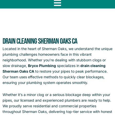
f
Drain Cleaning Sherman Oaks CA
Located in the heart of Sherman Oaks, we understand the unique
plumbing challenges homeowners face in this vibrant
neighborhood. Whether you’re dealing with stubborn clogs or
slow drainage,
Bryco Plumbing
specializes in
drain cleaning
Sherman Oaks CA
to restore your pipes to peak performance.
Our team uses effective methods to quickly clear blockages,
ensuring your plumbing system operates smoothly.
Whether it’s a minor clog or a serious blockage deep within your
pipes, our licensed and experienced plumbers are ready to help.
We proudly serve residential and commercial properties
throughout Sherman Oaks, delivering top-tier service with honest