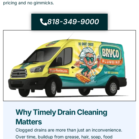
pricing and no gimmicks.
818-349-9000
Why Timely Drain Cleaning
Matters
Clogged drains are more than just an inconvenience.
Over time, buildup from grease, hair, soap, food