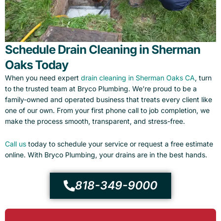
Schedule Drain Cleaning in Sherman
Oaks Today
When you need expert
drain cleaning in Sherman Oaks CA
, turn
to the trusted team at Bryco Plumbing. We’re proud to be a
family-owned and operated business that treats every client like
one of our own. From your first phone call to job completion, we
make the process smooth, transparent, and stress-free.
Call us
today to schedule your service or request a free estimate
online. With Bryco Plumbing, your drains are in the best hands.
818-349-9000