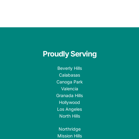
Proudly Serving
Beverly Hills
Calabasas
Canoga Park
Valencia
Granada Hills
Hollywood
Los Angeles
North Hills
Northridge
Mission Hills