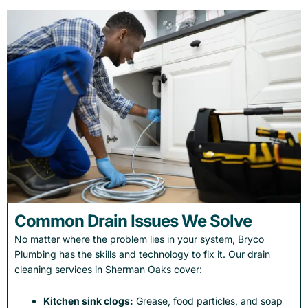
Common Drain Issues We Solve
No matter where the problem lies in your system, Bryco
Plumbing has the skills and technology to fix it. Our drain
cleaning services in Sherman Oaks cover:
Kitchen sink clogs:
Grease, food particles, and soap