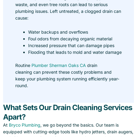
waste, and even tree roots can lead to serious
plumbing issues. Left untreated, a clogged drain can
cause:
Water backups and overflows
Foul odors from decaying organic material
Increased pressure that can damage pipes
Flooding that leads to mold and water damage
Routine
Plumber Sherman Oaks CA
drain
cleaning can prevent these costly problems and
keep your plumbing system running efficiently year-
round.
What Sets Our Drain Cleaning Services
Apart?
At
Bryco Plumbing
, we go beyond the basics. Our team is
equipped with cutting-edge tools like hydro jetters, drain augers,