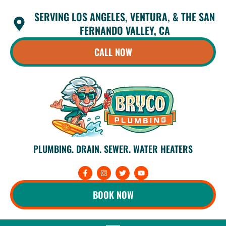
Skip
SERVING LOS ANGELES, VENTURA, & THE SAN
to
content
FERNANDO VALLEY, CA
CALL NOW
PLUMBING. DRAIN. SEWER. WATER HEATERS
F
I
T
Y
a
n
w
o
c
s
i
u
e
t
t
t
BOOK NOW
b
a
t
u
o
g
e
b
o
r
r
e
k
a
-
m