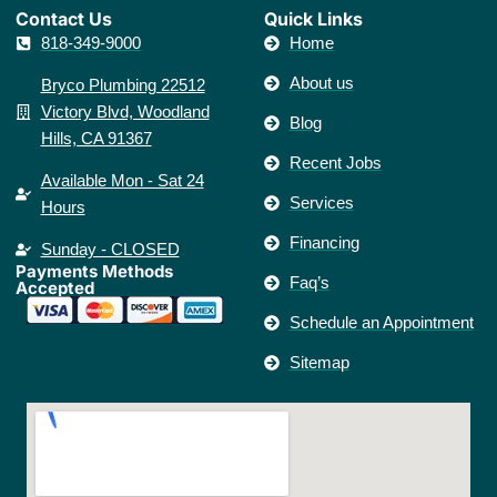
Contact Us​
Quick Links
818-349-9000
Home
About us
Bryco Plumbing 22512
Victory Blvd, Woodland
Blog
Hills, CA 91367
Recent Jobs
Available Mon - Sat 24
Services
Hours
Financing
Sunday - CLOSED
Payments Methods
Faq’s
Accepted
Schedule an Appointment
Sitemap