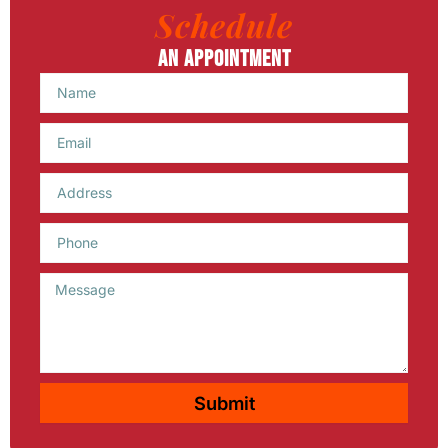
Schedule
An Appointment
Name
Email
Phone
Message
Submit