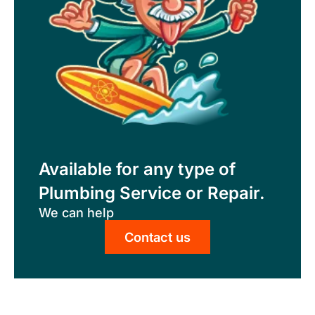
Available for any type of
Plumbing Service or Repair.
We can help
Contact us