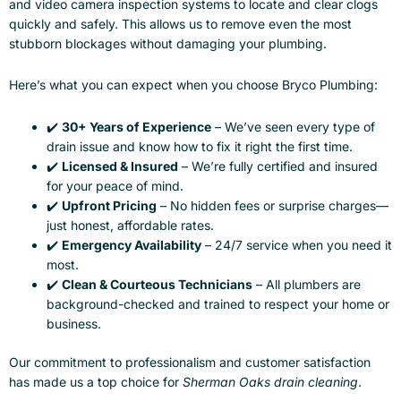
and video camera inspection systems to locate and clear clogs
quickly and safely. This allows us to remove even the most
stubborn blockages without damaging your plumbing.
Here’s what you can expect when you choose Bryco Plumbing:
✔️
30+ Years of Experience
– We’ve seen every type of
drain issue and know how to fix it right the first time.
✔️
Licensed & Insured
– We’re fully certified and insured
for your peace of mind.
✔️
Upfront Pricing
– No hidden fees or surprise charges—
just honest, affordable rates.
✔️
Emergency Availability
– 24/7 service when you need it
most.
✔️
Clean & Courteous Technicians
– All plumbers are
background-checked and trained to respect your home or
business.
Our commitment to professionalism and customer satisfaction
has made us a top choice for
Sherman Oaks drain cleaning
.