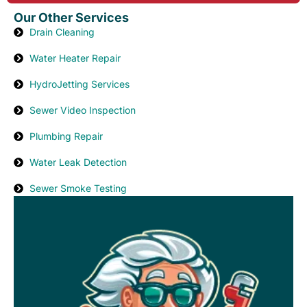
Our Other Services
Drain Cleaning
Water Heater Repair
HydroJetting Services
Sewer Video Inspection
Plumbing Repair
Water Leak Detection
Sewer Smoke Testing