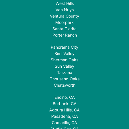
West Hills
Van Nuys
Ventura County
Moorpark
Santa Clarita
Porter Ranch
Panorama City
Simi Valley
Sherman Oaks
Sun Valley
Tarzana
Thousand Oaks
Chatsworth
Encino, CA
Burbank, CA
Agoura Hills, CA
Pasadena, CA
Camarillo, CA
Studio City, CA