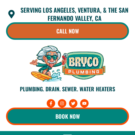
Skip
SERVING LOS ANGELES, VENTURA, & THE SAN
to
content
FERNANDO VALLEY, CA
CALL NOW
PLUMBING. DRAIN. SEWER. WATER HEATERS
F
I
T
Y
a
n
w
o
c
s
i
u
e
t
t
t
BOOK NOW
b
a
t
u
o
g
e
b
o
r
r
e
k
a
-
m