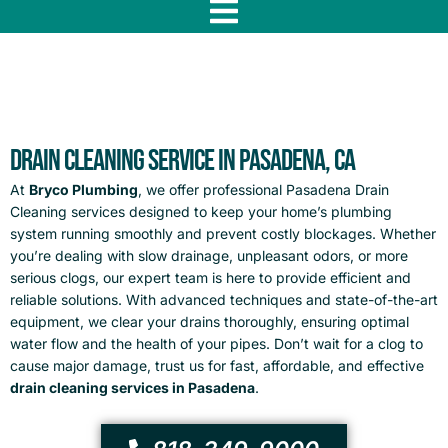
f
Drain Cleaning Service in Pasadena, CA
At
Bryco Plumbing
, we offer professional
Pasadena Drain
Cleaning
services designed to keep your home’s plumbing
system running smoothly and prevent costly blockages. Whether
you’re dealing with slow drainage, unpleasant odors, or more
serious clogs, our expert team is here to provide efficient and
reliable solutions. With advanced techniques and state-of-the-art
equipment, we clear your drains thoroughly, ensuring optimal
water flow and the health of your pipes. Don’t wait for a clog to
cause major damage, trust us for fast, affordable, and effective
drain cleaning services in Pasadena
.