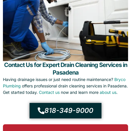
Contact Us for Expert Drain Cleaning Services in
Pasadena
Having drainage issues or just need routine maintenance?
Bryco
Plumbing
offers professional drain cleaning services in Pasadena.
Get started today.
Contact us
now and learn more
about us
.
818-349-9000