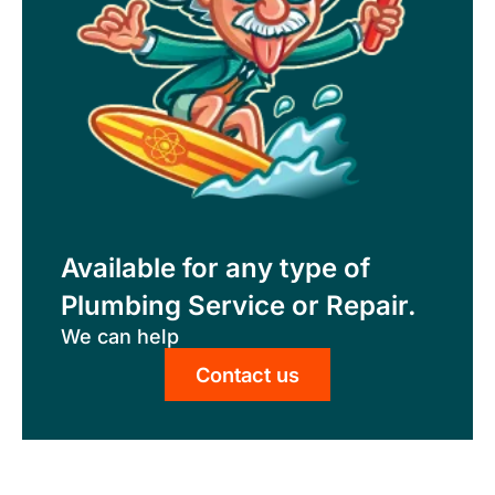
Available for any type of
Plumbing Service or Repair.
We can help
Contact us