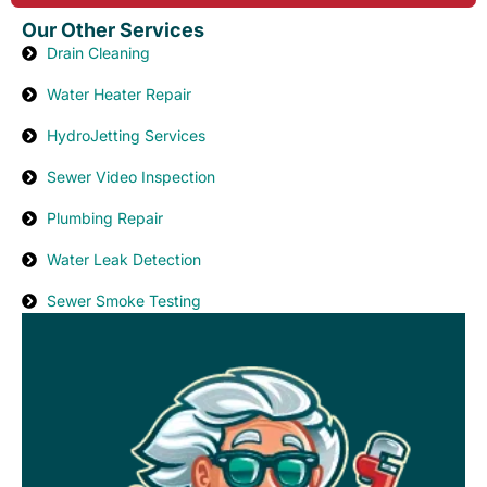
Our Other Services
Drain Cleaning
Water Heater Repair
HydroJetting Services
Sewer Video Inspection
Plumbing Repair
Water Leak Detection
Sewer Smoke Testing