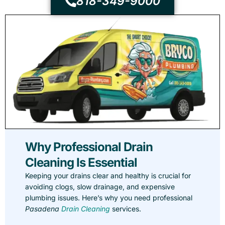
818-349-9000
Why Professional Drain
Cleaning Is Essential
Keeping your drains clear and healthy is crucial for
avoiding clogs, slow drainage, and expensive
plumbing issues. Here’s why you need professional
Pasadena
Drain Cleaning
services.