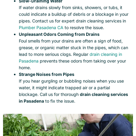
Slow-Draining Water
If water drains slowly from sinks, showers, or tubs, it
could indicate a buildup of debris or a blockage in your
pipes. Contact us for expert drain cleaning services in
Plumber
Pasadena CA
to resolve the issue.
Unpleasant Odors Coming from Drains
Foul smells from your drains are often a sign of food,
grease, or organic matter stuck in the pipes, which can
lead to more serious clogs. Regular
drain cleaning in
Pasadena
prevents these odors from taking over your
home.
Strange Noises from Pipes
If you hear gurgling or bubbling noises when you use
water, it might indicate trapped air or a partial
blockage. Call us for thorough
drain cleaning services
in Pasadena
to fix the issue.