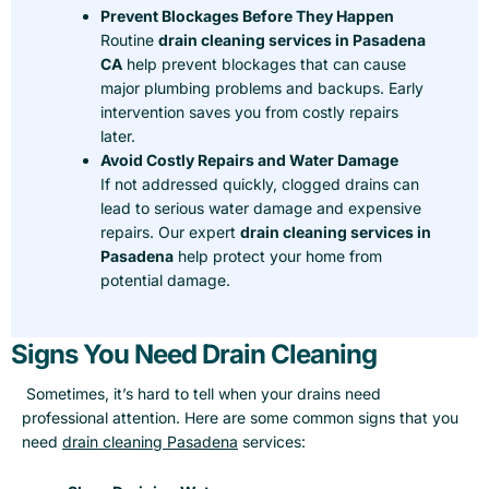
Prevent Blockages Before They Happen
Routine
drain cleaning services in Pasadena
CA
help prevent blockages that can cause
major plumbing problems and backups. Early
intervention saves you from costly repairs
later.
Avoid Costly Repairs and Water Damage
If not addressed quickly, clogged drains can
lead to serious water damage and expensive
repairs. Our expert
drain cleaning services in
Pasadena
help protect your home from
potential damage.
Signs You Need Drain Cleaning
Sometimes, it’s hard to tell when your drains need
professional attention. Here are some common signs that you
need
drain cleaning Pasadena
services: