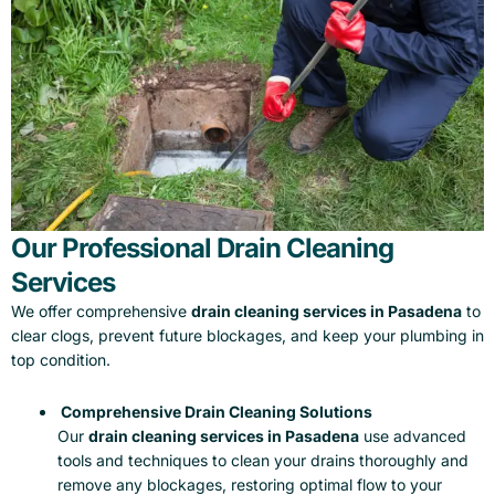
Our Professional Drain Cleaning
Services
We offer comprehensive
drain cleaning services in Pasadena
to
clear clogs, prevent future blockages, and keep your plumbing in
top condition.
Comprehensive Drain Cleaning Solutions
Our
drain cleaning services in Pasadena
use advanced
tools and techniques to clean your drains thoroughly and
remove any blockages, restoring optimal flow to your