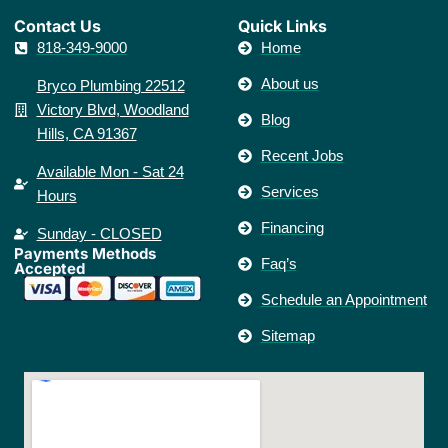
Contact Us​
Quick Links
818-349-9000
Home
About us
Bryco Plumbing 22512
Victory Blvd, Woodland
Blog
Hills, CA 91367
Recent Jobs
Available Mon - Sat 24
Services
Hours
Financing
Sunday - CLOSED
Payments Methods
Faq’s
Accepted
Schedule an Appointment
Sitemap