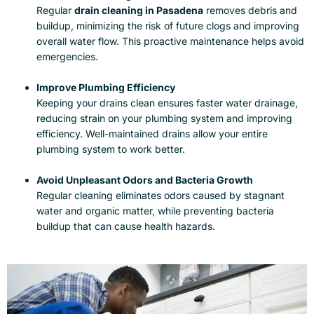
Regular
drain cleaning in Pasadena
removes debris and
buildup, minimizing the risk of future clogs and improving
overall water flow. This proactive maintenance helps avoid
emergencies.
Improve Plumbing Efficiency
Keeping your drains clean ensures faster water drainage,
reducing strain on your plumbing system and improving
efficiency. Well-maintained drains allow your entire
plumbing system to work better.
Avoid Unpleasant Odors and Bacteria Growth
Regular cleaning eliminates odors caused by stagnant
water and organic matter, while preventing bacteria
buildup that can cause health hazards.