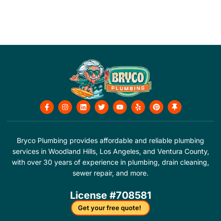
F
I
L
T
Y
Y
P
T
a
n
i
w
o
e
i
h
c
s
n
i
u
l
n
u
e
t
k
t
t
p
t
m
b
a
e
t
u
e
b
o
g
d
e
b
r
t
Bryco Plumbing provides affordable and reliable plumbing
o
r
i
r
e
e
a
services in Woodland Hills, Los Angeles, and Ventura County,
k
a
n
s
c
-
m
t
k
with over 30 years of experience in plumbing, drain cleaning,
f
sewer repair, and more.
License #708581
Get your free quote!