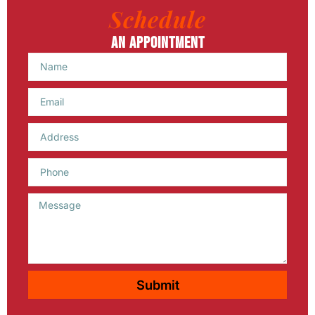
Schedule
An Appointment
Name
Email
Phone
Message
Submit