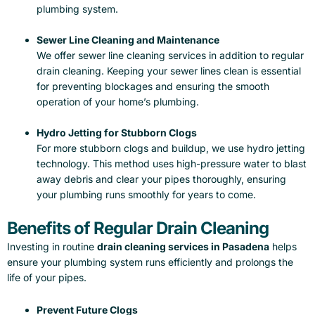
plumbing system.
Sewer Line Cleaning and Maintenance
We offer sewer line cleaning services in addition to regular
drain cleaning. Keeping your sewer lines clean is essential
for preventing blockages and ensuring the smooth
operation of your home’s plumbing.
Hydro Jetting for Stubborn Clogs
For more stubborn clogs and buildup, we use hydro jetting
technology. This method uses high-pressure water to blast
away debris and clear your pipes thoroughly, ensuring
your plumbing runs smoothly for years to come.
Benefits of Regular Drain Cleaning
Investing in routine
drain cleaning services in Pasadena
helps
ensure your plumbing system runs efficiently and prolongs the
life of your pipes.
Prevent Future Clogs