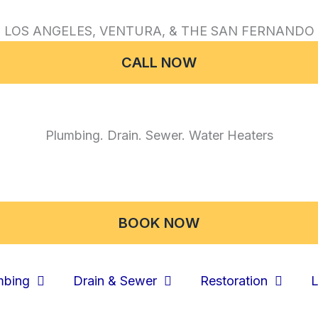
 LOS ANGELES, VENTURA, & THE SAN FERNANDO 
CALL NOW
Plumbing. Drain. Sewer. Water Heaters
BOOK NOW
mbing
Drain & Sewer
Restoration
L