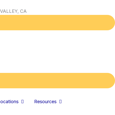
VALLEY, CA
ocations
Resources