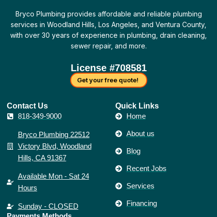
o
g
d
e
b
r
t
o
r
i
r
e
e
a
Bryco Plumbing provides affordable and reliable plumbing
k
a
n
s
c
-
m
t
k
services in Woodland Hills, Los Angeles, and Ventura County,
f
with over 30 years of experience in plumbing, drain cleaning,
sewer repair, and more.
License #708581
Get your free quote!
Contact Us​
Quick Links
818-349-9000
Home
About us
Bryco Plumbing 22512
Victory Blvd, Woodland
Blog
Hills, CA 91367
Recent Jobs
Available Mon - Sat 24
Services
Hours
Financing
Sunday - CLOSED
Payments Methods