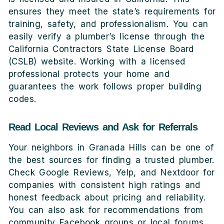
ensures they meet the state’s requirements for
training, safety, and professionalism. You can
easily verify a plumber’s license through the
California Contractors State License Board
(CSLB) website. Working with a licensed
professional protects your home and
guarantees the work follows proper building
codes.
Read Local Reviews and Ask for Referrals
Your neighbors in Granada Hills can be one of
the best sources for finding a trusted plumber.
Check Google Reviews, Yelp, and Nextdoor for
companies with consistent high ratings and
honest feedback about pricing and reliability.
You can also ask for recommendations from
community Facebook groups or local forums.