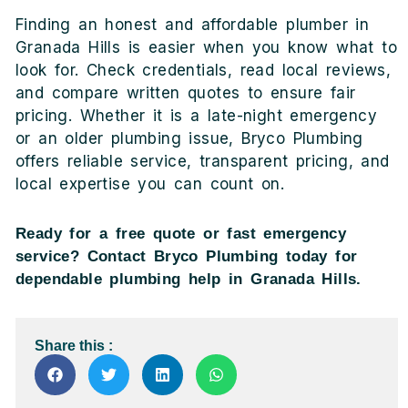
Finding an honest and affordable plumber in
Granada Hills is easier when you know what to
look for. Check credentials, read local reviews,
and compare written quotes to ensure fair
pricing. Whether it is a late-night emergency
or an older plumbing issue, Bryco Plumbing
offers reliable service, transparent pricing, and
local expertise you can count on.
Ready for a free quote or fast emergency
service? Contact Bryco Plumbing today for
dependable plumbing help in Granada Hills.
Share this :