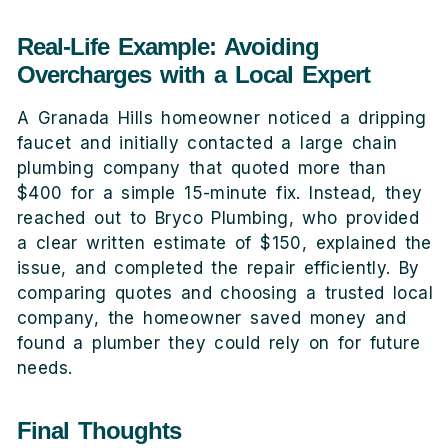
Real-Life Example: Avoiding
Overcharges with a Local Expert
A Granada Hills homeowner noticed a dripping
faucet and initially contacted a large chain
plumbing company that quoted more than
$400 for a simple 15-minute fix. Instead, they
reached out to Bryco Plumbing, who provided
a clear written estimate of $150, explained the
issue, and completed the repair efficiently. By
comparing quotes and choosing a trusted local
company, the homeowner saved money and
found a plumber they could rely on for future
needs.
Final Thoughts