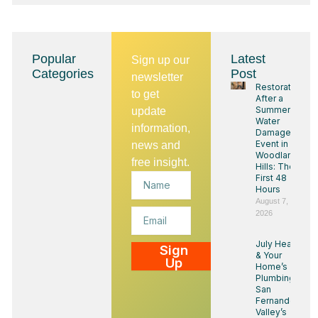
Popular
Latest
Sign up our
Categories
Post
newsletter
Restoration
to get
After a
Summer
update
Water
information,
Damage
Event in
news and
Woodland
free insight.
Hills: The
Name
First 48
Hours
August 7,
Email
2026
July Heat
Sign
& Your
Up
Home’s
Plumbing:
San
Fernando
Valley’s