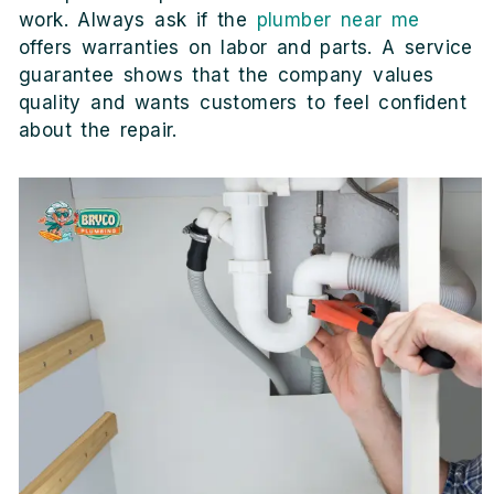
work. Always ask if the
plumber near me
offers warranties on labor and parts. A service
guarantee shows that the company values
quality and wants customers to feel confident
about the repair.