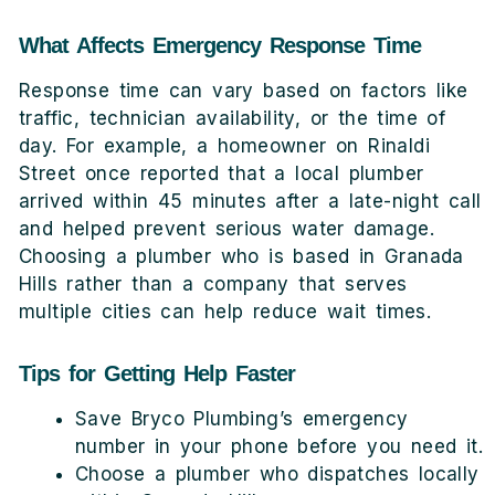
What Affects Emergency Response Time
Response time can vary based on factors like
traffic, technician availability, or the time of
day. For example, a homeowner on Rinaldi
Street once reported that a local plumber
arrived within 45 minutes after a late-night call
and helped prevent serious water damage.
Choosing a plumber who is based in Granada
Hills rather than a company that serves
multiple cities can help reduce wait times.
Tips for Getting Help Faster
Save Bryco Plumbing’s emergency
number in your phone before you need it.
Choose a plumber who dispatches locally