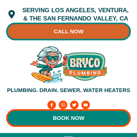
Skip
SERVING LOS ANGELES, VENTURA,
to
content
& THE SAN FERNANDO VALLEY, CA
CALL NOW
PLUMBING. DRAIN. SEWER. WATER HEATERS
F
I
T
Y
a
n
w
o
c
s
i
u
e
t
t
t
BOOK NOW
b
a
t
u
o
g
e
b
o
r
r
e
k
a
-
m