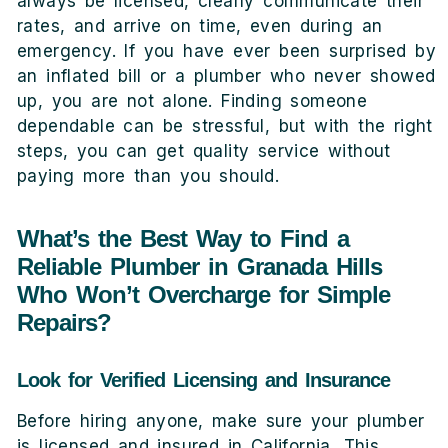
always be licensed, clearly communicate their
rates, and arrive on time, even during an
emergency. If you have ever been surprised by
an inflated bill or a plumber who never showed
up, you are not alone. Finding someone
dependable can be stressful, but with the right
steps, you can get quality service without
paying more than you should.
What’s the Best Way to Find a
Reliable Plumber in Granada Hills
Who Won’t Overcharge for Simple
Repairs?
Look for Verified Licensing and Insurance
Before hiring anyone, make sure your plumber
is licensed and insured in California. This