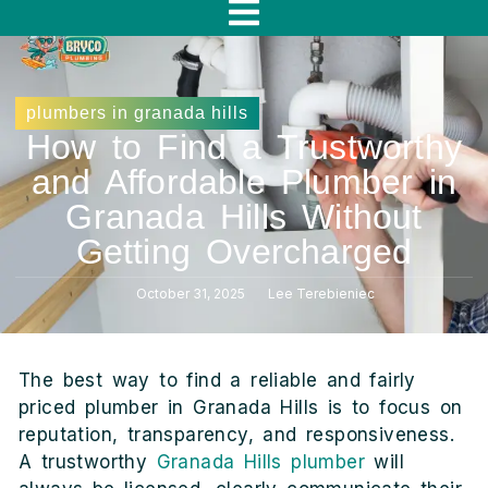
f
plumbers in granada hills
How to Find a Trustworthy
and Affordable Plumber in
Granada Hills Without
Getting Overcharged
October 31, 2025
Lee Terebieniec
The best way to find a reliable and fairly
priced plumber in Granada Hills is to focus on
reputation, transparency, and responsiveness.
A trustworthy
Granada Hills plumber
will