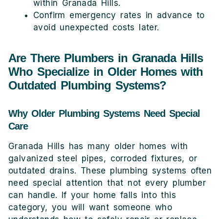
within Granada Hills.
Confirm emergency rates in advance to
avoid unexpected costs later.
Are There Plumbers in Granada Hills
Who Specialize in Older Homes with
Outdated Plumbing Systems?
Why Older Plumbing Systems Need Special
Care
Granada Hills has many older homes with
galvanized steel pipes, corroded fixtures, or
outdated drains. These plumbing systems often
need special attention that not every plumber
can handle. If your home falls into this
category, you will want someone who