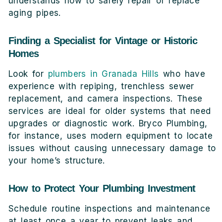
understands how to safely repair or replace
aging pipes.
Finding a Specialist for Vintage or Historic
Homes
Look for
plumbers in Granada Hills
who have
experience with repiping, trenchless sewer
replacement, and camera inspections. These
services are ideal for older systems that need
upgrades or diagnostic work. Bryco Plumbing,
for instance, uses modern equipment to locate
issues without causing unnecessary damage to
your home’s structure.
How to Protect Your Plumbing Investment
Schedule routine inspections and maintenance
at least once a year to prevent leaks and