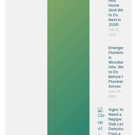
Hills
Home
(And What
to Do
Next in
2026)
July 11,
2026
Emergency
Plumbing
in
Woodland
Hills: What
to Do
Before the
Plumber
Arrives
June 24,
2026
Signs You
Need a
Repipe:
Slab Leak
Detection
From a