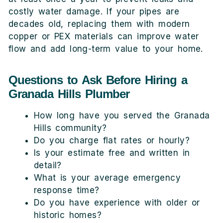
costly water damage. If your pipes are
decades old, replacing them with modern
copper or PEX materials can improve water
flow and add long-term value to your home.
Questions to Ask Before Hiring a
Granada Hills Plumber
How long have you served the Granada
Hills community?
Do you charge flat rates or hourly?
Is your estimate free and written in
detail?
What is your average emergency
response time?
Do you have experience with older or
historic homes?