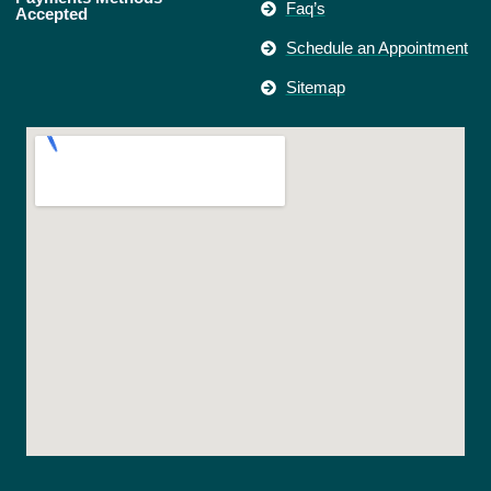
Faq’s
Accepted
Schedule an Appointment
Sitemap