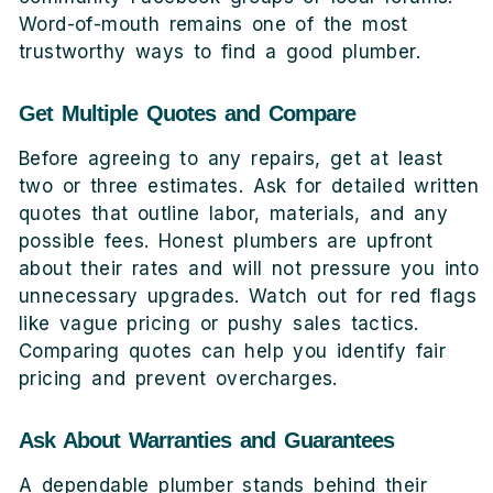
Word-of-mouth remains one of the most
trustworthy ways to find a good plumber.
Get Multiple Quotes and Compare
Before agreeing to any repairs, get at least
two or three estimates. Ask for detailed written
quotes that outline labor, materials, and any
possible fees. Honest plumbers are upfront
about their rates and will not pressure you into
unnecessary upgrades. Watch out for red flags
like vague pricing or pushy sales tactics.
Comparing quotes can help you identify fair
pricing and prevent overcharges.
Ask About Warranties and Guarantees
A dependable plumber stands behind their