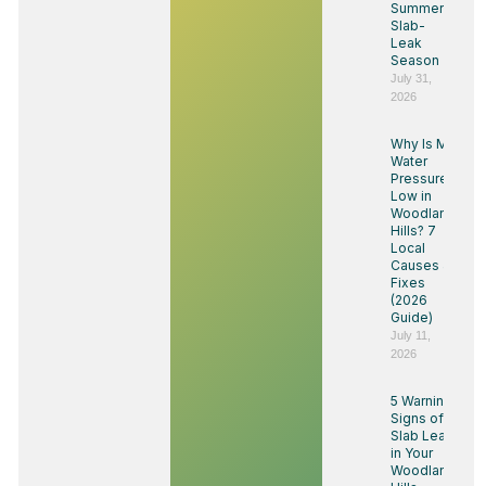
Summer
Slab-
Leak
Season
July 31,
2026
Why Is My
Water
Pressure
Low in
Woodland
Hills? 7
Local
Causes &
Fixes
(2026
Guide)
July 11,
2026
5 Warning
Signs of a
Slab Leak
in Your
Woodland