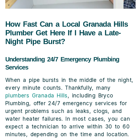
How Fast Can a Local Granada Hills
Plumber Get Here If I Have a Late-
Night Pipe Burst?
Understanding 24/7 Emergency Plumbing
Services
When a pipe bursts in the middle of the night,
every minute counts. Thankfully, many
plumbers Granada Hills
, including Bryco
Plumbing, offer 24/7 emergency services for
urgent problems such as leaks, clogs, and
water heater failures. In most cases, you can
expect a technician to arrive within 30 to 60
minutes, depending on the time and location.