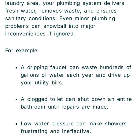
laundry area, your plumbing system delivers
fresh water, removes waste, and ensures
sanitary conditions. Even minor plumbing
problems can snowball into major
inconveniences if ignored.
For example:
A dripping faucet can waste hundreds of
gallons of water each year and drive up
your utility bills.
A clogged toilet can shut down an entire
bathroom until repairs are made.
Low water pressure can make showers
frustrating and ineffective.