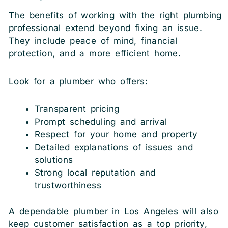
The benefits of working with the right plumbing
professional extend beyond fixing an issue.
They include peace of mind, financial
protection, and a more efficient home.
Look for a plumber who offers:
Transparent pricing
Prompt scheduling and arrival
Respect for your home and property
Detailed explanations of issues and
solutions
Strong local reputation and
trustworthiness
A dependable plumber in Los Angeles will also
keep customer satisfaction as a top priority,