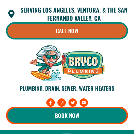
Skip
SERVING LOS ANGELES, VENTURA, & THE SAN
to
content
FERNANDO VALLEY, CA
CALL NOW
PLUMBING. DRAIN. SEWER. WATER HEATERS
F
I
T
Y
a
n
w
o
c
s
i
u
e
t
t
t
BOOK NOW
b
a
t
u
o
g
e
b
o
r
r
e
k
a
-
m