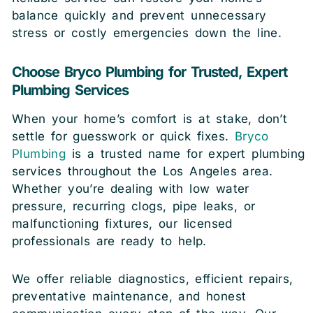
balance quickly and prevent unnecessary
stress or costly emergencies down the line.
Choose Bryco Plumbing for Trusted, Expert
Plumbing Services
When your home’s comfort is at stake, don’t
settle for guesswork or quick fixes.
Bryco
Plumbing
is a trusted name for expert plumbing
services throughout the Los Angeles area.
Whether you’re dealing with low water
pressure, recurring clogs, pipe leaks, or
malfunctioning fixtures, our licensed
professionals are ready to help.
We offer reliable diagnostics, efficient repairs,
preventative maintenance, and honest