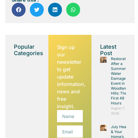
Popular
Latest
Sign up
Categories
Post
our
Restoration
newsletter
After a
to get
Summer
Water
update
Damage
information,
Event in
Woodland
news and
Hills: The
free
First 48
Hours
insight.
August 7,
Name
2026
July Heat
Email
& Your
Home’s