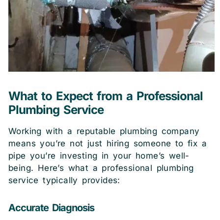
What to Expect from a Professional
Plumbing Service
Working with a reputable plumbing company
means you’re not just hiring someone to fix a
pipe you’re investing in your home’s well-
being. Here’s what a professional plumbing
service typically provides:
Accurate Diagnosis