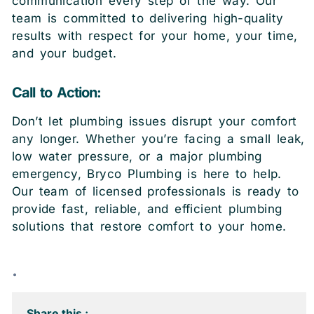
communication every step of the way. Our
team is committed to delivering high-quality
results with respect for your home, your time,
and your budget.
Call to Action:
Don’t let plumbing issues disrupt your comfort
any longer. Whether you’re facing a small leak,
low water pressure, or a major plumbing
emergency, Bryco Plumbing is here to help.
Our team of licensed professionals is ready to
provide fast, reliable, and efficient plumbing
solutions that restore comfort to your home.
.
Share this :