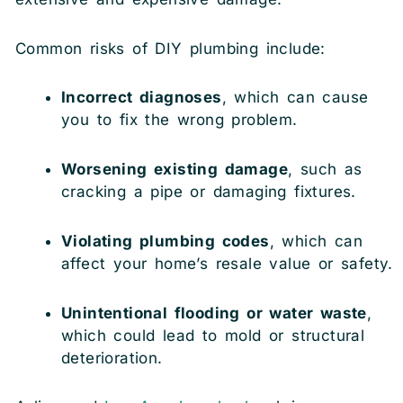
Common risks of DIY plumbing include:
Incorrect diagnoses
, which can cause
you to fix the wrong problem.
Worsening existing damage
, such as
cracking a pipe or damaging fixtures.
Violating plumbing codes
, which can
affect your home’s resale value or safety.
Unintentional flooding or water waste
,
which could lead to mold or structural
deterioration.