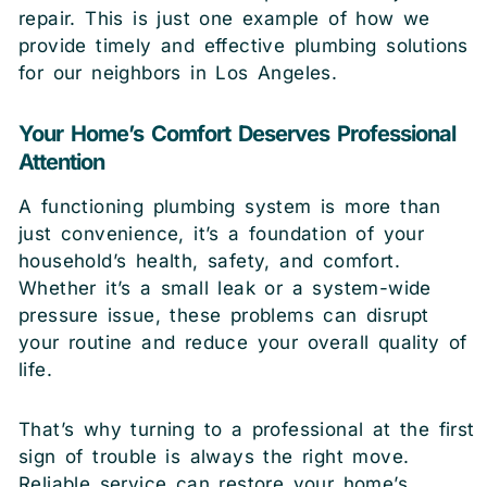
repair. This is just one example of how we
provide timely and effective plumbing solutions
for our neighbors in Los Angeles.
Your Home’s Comfort Deserves Professional
Attention
A functioning plumbing system is more than
just convenience, it’s a foundation of your
household’s health, safety, and comfort.
Whether it’s a small leak or a system-wide
pressure issue, these problems can disrupt
your routine and reduce your overall quality of
life.
That’s why turning to a professional at the first
sign of trouble is always the right move.
Reliable service can restore your home’s