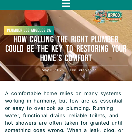
f
Plumber Los Angeles CA
How Calling the Right Plumber
Could Be the Key to Restoring Your
Home’s Comfort
May 13, 2025
Lee Terebieniec
A comfortable home relies on many systems
working in harmony, but few are as essential
or easy to overlook as plumbing. Running
water, functional drains, reliable toilets, and
hot showers are often taken for granted until
something goes wrong. When a leak, clog, or