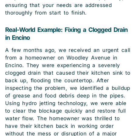
ensuring that your needs are addressed
thoroughly from start to finish.
Real-World Example: Fixing a Clogged Drain
in Encino
A few months ago, we received an urgent call
from a homeowner on Woodley Avenue in
Encino. They were experiencing a severely
clogged drain that caused their kitchen sink to
back up, flooding the countertop. After
inspecting the problem, we identified a buildup
of grease and food debris deep in the pipes.
Using hydro jetting technology, we were able
to clear the blockage quickly and restore full
water flow. The homeowner was thrilled to
have their kitchen back in working order
without the mess or disruption of a major