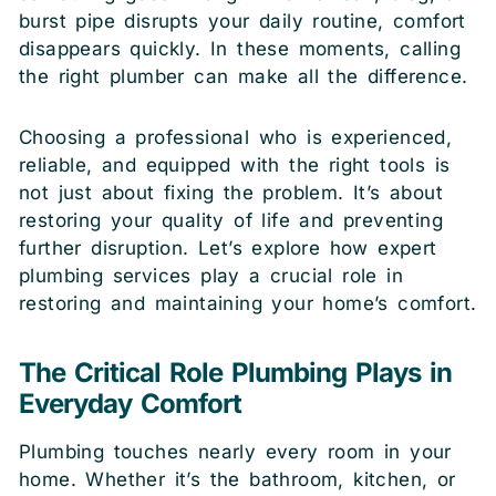
burst pipe disrupts your daily routine, comfort
disappears quickly. In these moments, calling
the right plumber can make all the difference.
Choosing a professional who is experienced,
reliable, and equipped with the right tools is
not just about fixing the problem. It’s about
restoring your quality of life and preventing
further disruption. Let’s explore how expert
plumbing services play a crucial role in
restoring and maintaining your home’s comfort.
The Critical Role Plumbing Plays in
Everyday Comfort
Plumbing touches nearly every room in your
home. Whether it’s the bathroom, kitchen, or