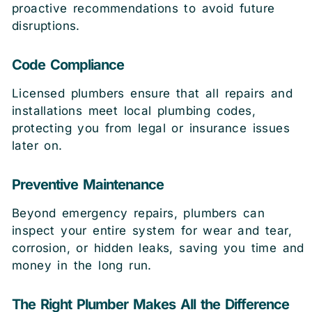
proactive recommendations to avoid future
disruptions.
Code Compliance
Licensed plumbers ensure that all repairs and
installations meet local plumbing codes,
protecting you from legal or insurance issues
later on.
Preventive Maintenance
Beyond emergency repairs, plumbers can
inspect your entire system for wear and tear,
corrosion, or hidden leaks, saving you time and
money in the long run.
The Right Plumber Makes All the Difference