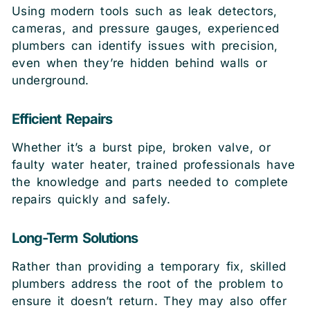
Using modern tools such as leak detectors,
cameras, and pressure gauges, experienced
plumbers can identify issues with precision,
even when they’re hidden behind walls or
underground.
Efficient Repairs
Whether it’s a burst pipe, broken valve, or
faulty water heater, trained professionals have
the knowledge and parts needed to complete
repairs quickly and safely.
Long-Term Solutions
Rather than providing a temporary fix, skilled
plumbers address the root of the problem to
ensure it doesn’t return. They may also offer