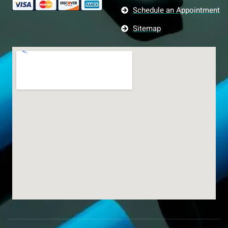
Schedule an Appointment
Sitemap