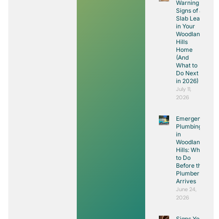
Warning
Signs of a
Slab Leak
in Your
Woodland
Hills
Home
(And
What to
Do Next
in 2026)
July 11,
2026
Emergency
Plumbing
in
Woodland
Hills: What
to Do
Before the
Plumber
Arrives
June 24,
2026
Signs You