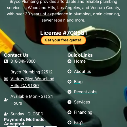
Bryco Plumbing provides affordable and reliable plumbing
o
r
i
r
e
e
a
services in Woodland Hills, Los Angeles, and Ventura County,
k
a
n
s
c
-
m
t
k
with over 30 years of experience in plumbing, drain cleaning,
f
sewer repair, and more.
License #708581
Get your free quote!
Contact Us​
Quick Links
818-349-9000
Home
About us
Bryco Plumbing 22512
Victory Blvd, Woodland
Blog
Hills, CA 91367
Recent Jobs
Available Mon - Sat 24
Services
Hours
Financing
Sunday - CLOSED
Payments Methods
Faq’s
Accepted