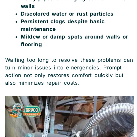
walls
Discolored water or rust particles
Persistent clogs despite basic
maintenance
Mildew or damp spots around walls or
flooring
Waiting too long to resolve these problems can
turn minor issues into emergencies. Prompt
action not only restores comfort quickly but
also minimizes repair costs.