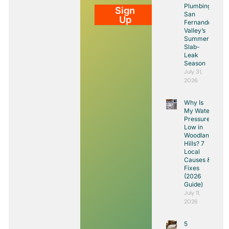
Plumbing:
Sign
San
Up
Fernando
Valley’s
Summer
Slab-
Leak
Season
July 31,
2026
Why Is
My Water
Pressure
Low in
Woodland
Hills? 7
Local
Causes &
Fixes
(2026
Guide)
July 11,
2026
5