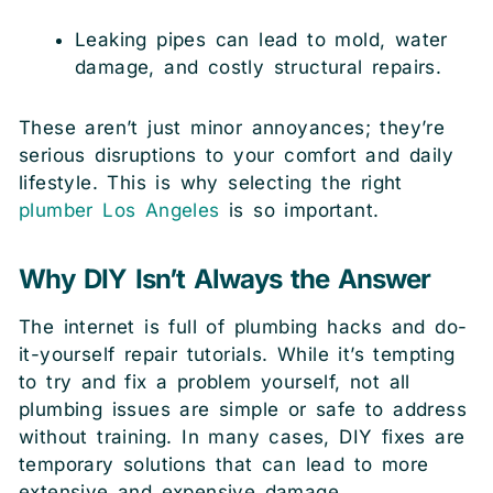
Leaking pipes can lead to mold, water
damage, and costly structural repairs.
These aren’t just minor annoyances; they’re
serious disruptions to your comfort and daily
lifestyle. This is why selecting the right
plumber Los Angeles
is so important.
Why DIY Isn’t Always the Answer
The internet is full of plumbing hacks and do-
it-yourself repair tutorials. While it’s tempting
to try and fix a problem yourself, not all
plumbing issues are simple or safe to address
without training. In many cases, DIY fixes are
temporary solutions that can lead to more
extensive and expensive damage.