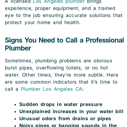
A licensed
Los Angeles plumber
brings
experience, proper equipment, and a trained
eye to the job ensuring accurate solutions that
protect your home and health.
Signs You Need to Call a Professional
Plumber
Sometimes, plumbing problems are obvious
burst pipes, overflowing toilets, or no hot
water. Other times, they’re more subtle. Here
are some common indicators that it’s time to
call a
Plumber Los Angeles CA
:
Sudden drops in water pressure
Unexplained increases in your water bill
Unusual odors from drains or pipes
Noisy pipes or banging sounds in the