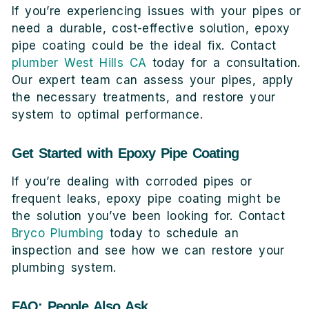
If you’re experiencing issues with your pipes or
need a durable, cost-effective solution, epoxy
pipe coating could be the ideal fix. Contact
plumber West Hills CA
today for a consultation.
Our expert team can assess your pipes, apply
the necessary treatments, and restore your
system to optimal performance.
Get Started with Epoxy Pipe Coating
If you’re dealing with corroded pipes or
frequent leaks, epoxy pipe coating might be
the solution you’ve been looking for. Contact
Bryco Plumbing
today to schedule an
inspection and see how we can restore your
plumbing system.
FAQ: People Also Ask