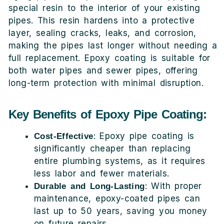
special resin to the interior of your existing
pipes. This resin hardens into a protective
layer, sealing cracks, leaks, and corrosion,
making the pipes last longer without needing a
full replacement. Epoxy coating is suitable for
both water pipes and sewer pipes, offering
long-term protection with minimal disruption.
Key Benefits of Epoxy Pipe Coating:
: Epoxy pipe coating is
Cost-Effective
significantly cheaper than replacing
entire plumbing systems, as it requires
less labor and fewer materials.
: With proper
Durable and Long-Lasting
maintenance, epoxy-coated pipes can
last up to 50 years, saving you money
on future repairs.