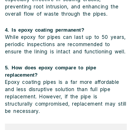
preventing root intrusion, and enhancing the
overall flow of waste through the pipes.
4. Is epoxy coating permanent?
While epoxy for pipes can last up to 50 years,
periodic inspections are recommended to
ensure the lining is intact and functioning well.
5. How does epoxy compare to pipe
replacement?
Epoxy coating pipes is a far more affordable
and less disruptive solution than full pipe
replacement. However, if the pipe is
structurally compromised, replacement may still
be necessary.