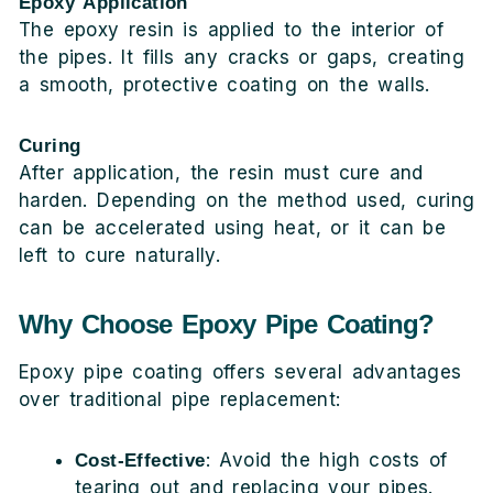
Epoxy Application
The epoxy resin is applied to the interior of
the pipes. It fills any cracks or gaps, creating
a smooth, protective coating on the walls.
Curing
After application, the resin must cure and
harden. Depending on the method used, curing
can be accelerated using heat, or it can be
left to cure naturally.
Why Choose Epoxy Pipe Coating?
Epoxy pipe coating offers several advantages
over traditional pipe replacement:
: Avoid the high costs of
Cost-Effective
tearing out and replacing your pipes.