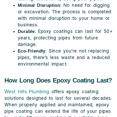
: No need for digging
Minimal Disruption
or excavation. The process is completed
with minimal disruption to your home or
business.
: Epoxy coatings can last for 50+
Durable
years, protecting pipes from future
damage.
: Since you’re not replacing
Eco-Friendly
pipes, there’s less waste and a reduced
environmental impact.
How Long Does Epoxy Coating Last?
West Hills Plumbing
offers epoxy coating
solutions designed to last for several decades.
When properly applied and maintained, epoxy
pipe coating can extend the life of your pipes