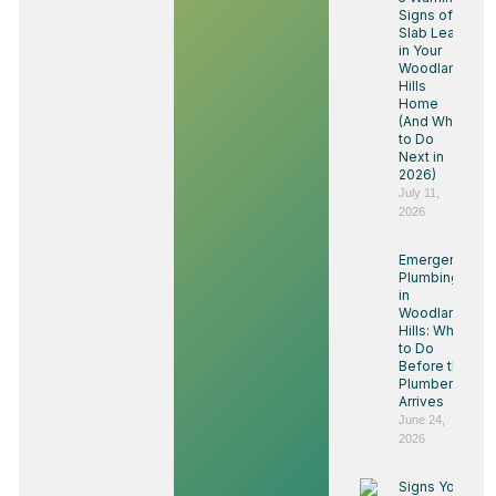
Signs of a
Slab Leak
in Your
Woodland
Hills
Home
(And What
to Do
Next in
2026)
July 11,
2026
Emergency
Plumbing
in
Woodland
Hills: What
to Do
Before the
Plumber
Arrives
June 24,
2026
Signs You