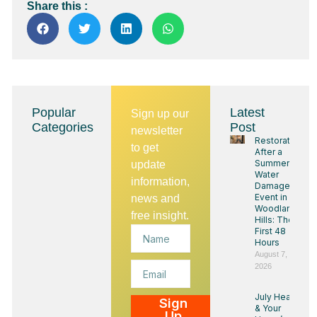
Share this :
Popular
Latest
Sign up our
Categories
Post
newsletter
Restoration
to get
After a
Summer
update
Water
information,
Damage
Event in
news and
Woodland
free insight.
Hills: The
Name
First 48
Hours
August 7,
Email
2026
July Heat
Sign
& Your
Up