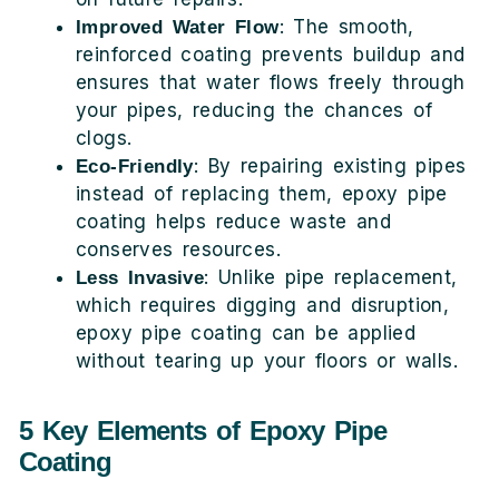
: The smooth,
Improved Water Flow
reinforced coating prevents buildup and
ensures that water flows freely through
your pipes, reducing the chances of
clogs.
: By repairing existing pipes
Eco-Friendly
instead of replacing them, epoxy pipe
coating helps reduce waste and
conserves resources.
: Unlike pipe replacement,
Less Invasive
which requires digging and disruption,
epoxy pipe coating can be applied
without tearing up your floors or walls.
5 Key Elements of Epoxy Pipe
Coating