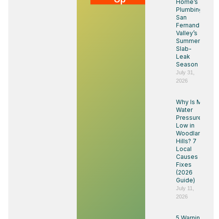
Home’s
Plumbing:
San
Fernando
Valley’s
Summer
Slab-
Leak
Season
July 31,
2026
Why Is My
Water
Pressure
Low in
Woodland
Hills? 7
Local
Causes &
Fixes
(2026
Guide)
July 11,
2026
5 Warning