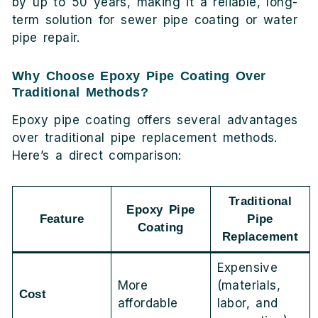
by up to 50 years, making it a reliable, long-
term solution for sewer pipe coating or water
pipe repair.
Why Choose Epoxy Pipe Coating Over
Traditional Methods?
Epoxy pipe coating offers several advantages
over traditional pipe replacement methods.
Here’s a direct comparison:
Traditional
Epoxy Pipe
Feature
Pipe
Coating
Replacement
Expensive
More
(materials,
Cost
affordable
labor, and