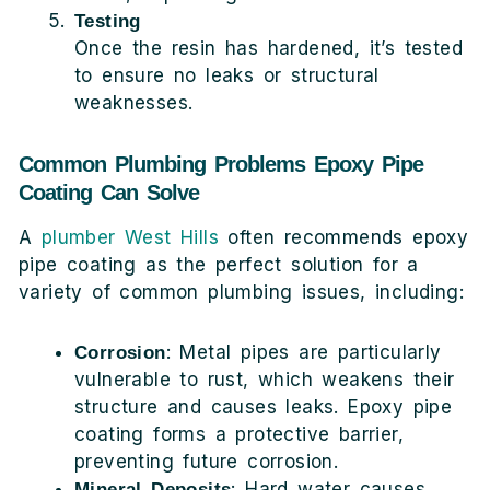
Testing
Once the resin has hardened, it’s tested
to ensure no leaks or structural
weaknesses.
Common Plumbing Problems Epoxy Pipe
Coating Can Solve
A
plumber West Hills
often recommends epoxy
pipe coating as the perfect solution for a
variety of common plumbing issues, including:
: Metal pipes are particularly
Corrosion
vulnerable to rust, which weakens their
structure and causes leaks. Epoxy pipe
coating forms a protective barrier,
preventing future corrosion.
: Hard water causes
Mineral Deposits