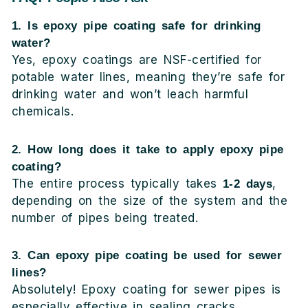
1. Is epoxy pipe coating safe for drinking
water?
Yes, epoxy coatings are NSF-certified for
potable water lines, meaning they’re safe for
drinking water and won’t leach harmful
chemicals.
2. How long does it take to apply epoxy pipe
coating?
The entire process typically takes
,
1-2 days
depending on the size of the system and the
number of pipes being treated.
3. Can epoxy pipe coating be used for sewer
lines?
Absolutely! Epoxy coating for sewer pipes is
especially effective in sealing cracks,