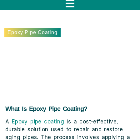
f
Epoxy Pipe Coating
Epoxy Pipe Coating
Explained: The Ultimate Fix
for Long-Lasting Pipes
November 15, 2024
Lee Terebieniec
What Is Epoxy Pipe Coating?
A
Epoxy pipe coating
is a cost-effective,
durable solution used to repair and restore
aging pipes. The process involves applying a