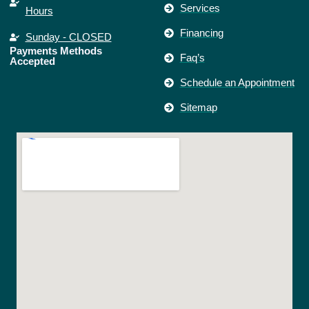
Services
Hours
Financing
Sunday - CLOSED
Payments Methods
Faq’s
Accepted
Schedule an Appointment
Sitemap