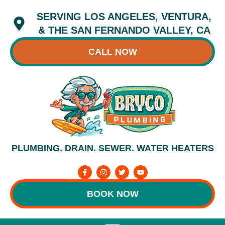
Skip
SERVING LOS ANGELES, VENTURA,
to
content
& THE SAN FERNANDO VALLEY, CA
CALL NOW
PLUMBING. DRAIN. SEWER. WATER HEATERS
F
I
T
Y
a
n
w
o
c
s
i
u
e
t
t
t
BOOK NOW
b
a
t
u
o
g
e
b
o
r
r
e
k
a
-
m