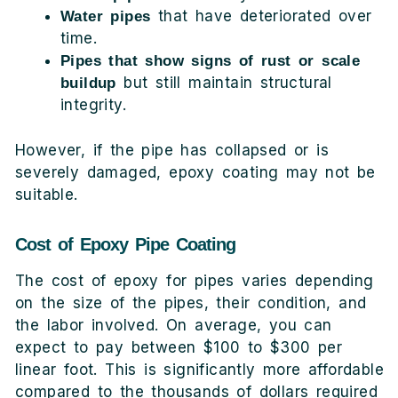
that have deteriorated over
Water pipes
time.
Pipes that show signs of rust or scale
but still maintain structural
buildup
integrity.
However, if the pipe has collapsed or is
severely damaged, epoxy coating may not be
suitable.
Cost of Epoxy Pipe Coating
The cost of epoxy for pipes varies depending
on the size of the pipes, their condition, and
the labor involved. On average, you can
expect to pay between $100 to $300 per
linear foot. This is significantly more affordable
compared to the thousands of dollars required