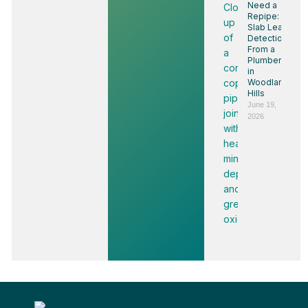
Need a
Repipe:
Slab Leak
Detection
From a
Plumber
in
Woodland
Hills
June 19,
2026