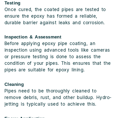
Testing
Once cured, the coated pipes are tested to
ensure the epoxy has formed a reliable,
durable barrier against leaks and corrosion.
Inspection & Assessment
Before applying epoxy pipe coating, an
inspection using advanced tools like cameras
or pressure testing is done to assess the
condition of your pipes. This ensures that the
pipes are suitable for epoxy lining.
Cleaning
Pipes need to be thoroughly cleaned to
remove debris, rust, and other buildup. Hydro-
jetting is typically used to achieve this.