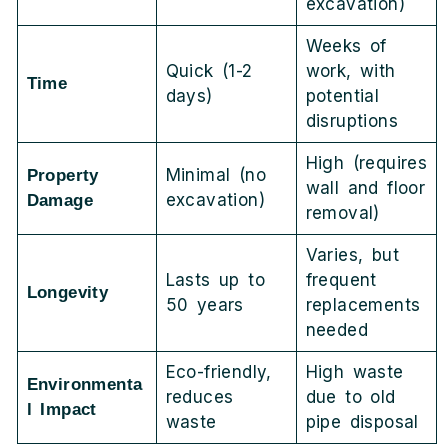
excavation)
Weeks of
Quick (1-2
work, with
Time
days)
potential
disruptions
High (requires
Minimal (no
Property
wall and floor
excavation)
Damage
removal)
Varies, but
Lasts up to
frequent
Longevity
50 years
replacements
needed
Eco-friendly,
High waste
Environmenta
reduces
due to old
l Impact
waste
pipe disposal