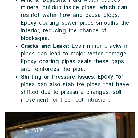
mineral buildup inside pipes, which can
restrict water flow and cause clogs.
Epoxy coating sewer pipes smooths the
interior, reducing the chance of
blockages.
: Even minor cracks in
Cracks and Leaks
pipes can lead to major water damage.
Epoxy coating pipes seals these gaps
and reinforces the pipe.
: Epoxy for
Shifting or Pressure Issues
pipes can also stabilize pipes that have
shifted due to pressure changes, soil
movement, or tree root intrusion.