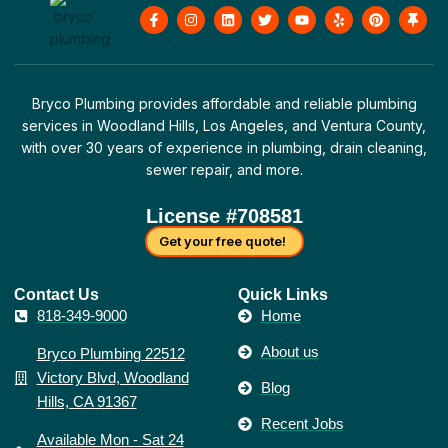
F
I
L
T
Y
Y
P
T
a
n
i
w
o
e
i
h
c
s
n
i
u
l
n
u
e
t
k
t
t
p
t
m
b
a
e
t
u
e
b
o
g
d
e
b
r
t
o
r
i
r
e
e
a
Bryco Plumbing provides affordable and reliable plumbing
k
a
n
s
c
-
m
t
k
services in Woodland Hills, Los Angeles, and Ventura County,
f
with over 30 years of experience in plumbing, drain cleaning,
sewer repair, and more.
License #708581
Get your free quote!
Contact Us​
Quick Links
818-349-9000
Home
About us
Bryco Plumbing 22512
Victory Blvd, Woodland
Blog
Hills, CA 91367
Recent Jobs
Available Mon - Sat 24