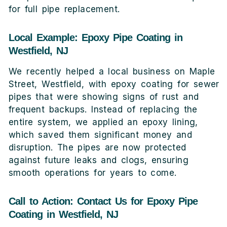
for full pipe replacement.
Local Example: Epoxy Pipe Coating in
Westfield, NJ
We recently helped a local business on Maple
Street, Westfield, with epoxy coating for sewer
pipes that were showing signs of rust and
frequent backups. Instead of replacing the
entire system, we applied an epoxy lining,
which saved them significant money and
disruption. The pipes are now protected
against future leaks and clogs, ensuring
smooth operations for years to come.
Call to Action: Contact Us for Epoxy Pipe
Coating in Westfield, NJ