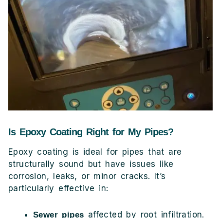
Is Epoxy Coating Right for My Pipes?
Epoxy coating is ideal for pipes that are
structurally sound but have issues like
corrosion, leaks, or minor cracks. It’s
particularly effective in:
affected by root infiltration.
Sewer pipes