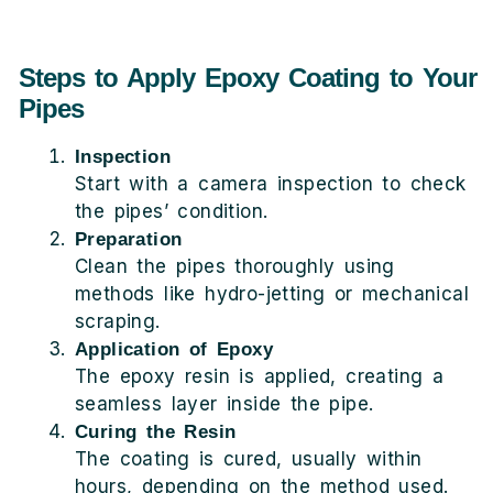
Steps to Apply Epoxy Coating to Your
Pipes
Inspection
Start with a camera inspection to check
the pipes’ condition.
Preparation
Clean the pipes thoroughly using
methods like hydro-jetting or mechanical
scraping.
Application of Epoxy
The epoxy resin is applied, creating a
seamless layer inside the pipe.
Curing the Resin
The coating is cured, usually within
hours, depending on the method used.