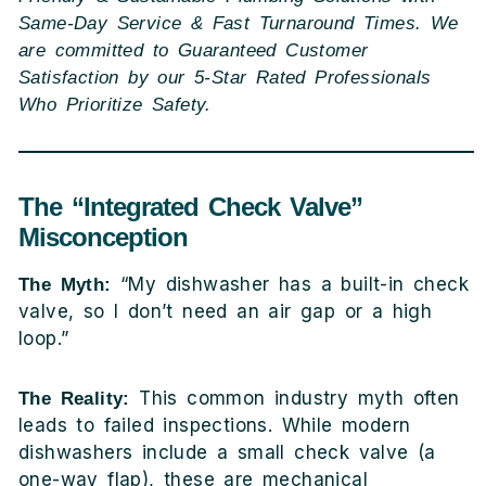
Same-Day Service & Fast Turnaround Times. We
are committed to Guaranteed Customer
Satisfaction by our 5-Star Rated Professionals
Who Prioritize Safety.
The “Integrated Check Valve”
Misconception
“My dishwasher has a built-in check
The Myth:
valve, so I don’t need an air gap or a high
loop.”
This common industry myth often
The Reality:
leads to failed inspections. While modern
dishwashers include a small check valve (a
one-way flap), these are mechanical