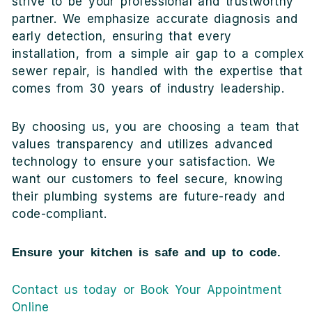
strive to be your professional and trustworthy
partner. We emphasize accurate diagnosis and
early detection, ensuring that every
installation, from a simple air gap to a complex
sewer repair, is handled with the expertise that
comes from 30 years of industry leadership.
By choosing us, you are choosing a team that
values transparency and utilizes advanced
technology to ensure your satisfaction. We
want our customers to feel secure, knowing
their plumbing systems are future-ready and
code-compliant.
Ensure your kitchen is safe and up to code.
Contact us today or Book Your Appointment
Online