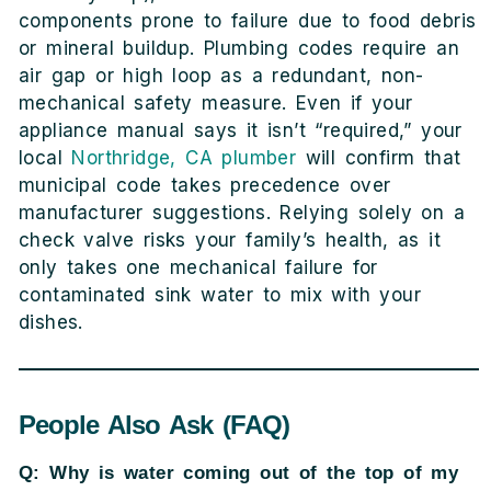
components prone to failure due to food debris
or mineral buildup. Plumbing codes require an
air gap or high loop as a redundant, non-
mechanical safety measure. Even if your
appliance manual says it isn’t “required,” your
local
Northridge, CA plumber
will confirm that
municipal code takes precedence over
manufacturer suggestions. Relying solely on a
check valve risks your family’s health, as it
only takes one mechanical failure for
contaminated sink water to mix with your
dishes.
People Also Ask (FAQ)
Q: Why is water coming out of the top of my