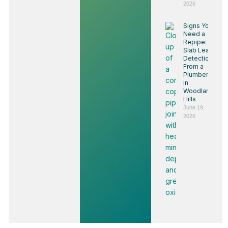
2026
Signs You
Need a
Repipe:
Slab Leak
Detection
From a
Plumber
in
Woodland
Hills
June 19,
2026