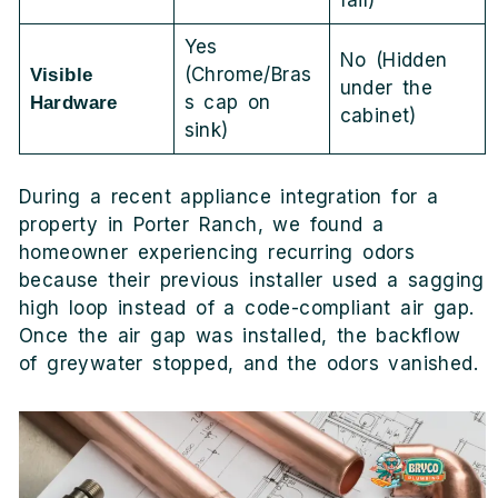
fail)
Yes
No (Hidden
(Chrome/Bras
Visible
under the
s cap on
Hardware
cabinet)
sink)
During a recent appliance integration for a
property in Porter Ranch, we found a
homeowner experiencing recurring odors
because their previous installer used a sagging
high loop instead of a code-compliant air gap.
Once the air gap was installed, the backflow
of greywater stopped, and the odors vanished.