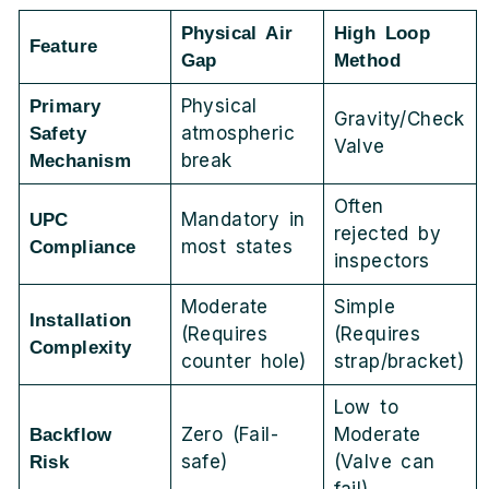
Physical Air
High Loop
Feature
Gap
Method
Physical
Primary
Gravity/Check
atmospheric
Safety
Valve
break
Mechanism
Often
Mandatory in
UPC
rejected by
most states
Compliance
inspectors
Moderate
Simple
Installation
(Requires
(Requires
Complexity
counter hole)
strap/bracket)
Low to
Zero (Fail-
Moderate
Backflow
safe)
(Valve can
Risk