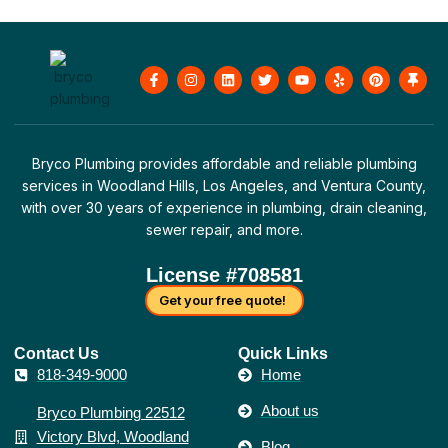
F
I
L
T
Y
Y
P
T
a
n
i
w
o
e
i
h
c
s
n
i
u
l
n
u
e
t
k
t
t
p
t
m
b
a
e
t
u
e
b
o
g
d
e
b
r
t
o
r
i
r
e
e
a
Bryco Plumbing provides affordable and reliable plumbing
k
a
n
s
c
-
m
t
k
services in Woodland Hills, Los Angeles, and Ventura County,
f
with over 30 years of experience in plumbing, drain cleaning,
sewer repair, and more.
License #708581
Get your free quote!
Contact Us​
Quick Links
818-349-9000
Home
About us
Bryco Plumbing 22512
Victory Blvd, Woodland
Blog