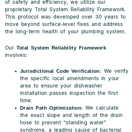
of safety and efficiency, we utilize our
proprietary Total System Reliability Framework.
This protocol was developed over 30 years to
move beyond surface-level fixes and address
the long-term health of your plumbing system.
Our
Total System Reliability Framework
involves:
We verify
Jurisdictional Code Verification:
the specific local amendments in your
area to ensure your dishwasher
installation passes inspection the first
time.
We calculate
Drain Path Optimization:
the exact slope and length of the drain
hose to prevent “standing water”
syndrome, a leading cause of bacterial