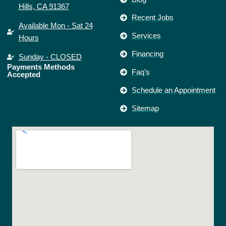
Hills, CA 91367
Recent Jobs
Available Mon - Sat 24
Services
Hours
Financing
Sunday - CLOSED
Payments Methods
Faq’s
Accepted
Schedule an Appointment
Sitemap