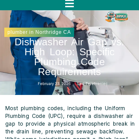
f
plumber in Northridge CA
Dishwasher Air Gap vs.
High Loop: Specific
Plumbing Code
Requirements
February 23, 2026
Lee Terebieniec
Most plumbing codes, including the Uniform
Plumbing Code (UPC), require a dishwasher air
gap to provide a physical atmospheric break in
the drain line, preventing sewage backflow.