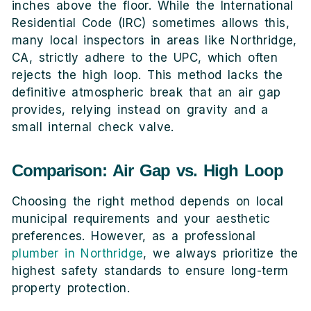
inches above the floor. While the International
Residential Code (IRC) sometimes allows this,
many local inspectors in areas like Northridge,
CA, strictly adhere to the UPC, which often
rejects the high loop. This method lacks the
definitive atmospheric break that an air gap
provides, relying instead on gravity and a
small internal check valve.
Comparison: Air Gap vs. High Loop
Choosing the right method depends on local
municipal requirements and your aesthetic
preferences. However, as a professional
plumber in Northridge
, we always prioritize the
highest safety standards to ensure long-term
property protection.