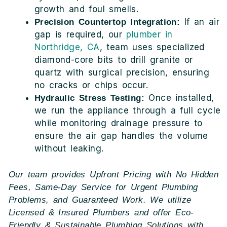
growth and foul smells.
If an air
Precision Countertop Integration:
gap is required, our
plumber in
Northridge, CA
, team uses specialized
diamond-core bits to drill granite or
quartz with surgical precision, ensuring
no cracks or chips occur.
Once installed,
Hydraulic Stress Testing:
we run the appliance through a full cycle
while monitoring drainage pressure to
ensure the air gap handles the volume
without leaking.
Our team provides Upfront Pricing with No Hidden
Fees, Same-Day Service for Urgent Plumbing
Problems, and Guaranteed Work. We utilize
Licensed & Insured Plumbers and offer Eco-
Friendly & Sustainable Plumbing Solutions with