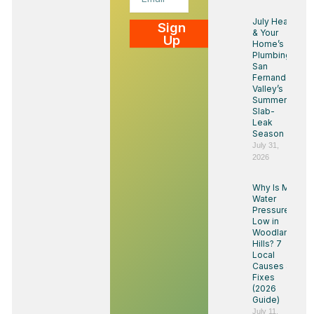
July Heat
Sign
& Your
Up
Home’s
Plumbing:
San
Fernando
Valley’s
Summer
Slab-
Leak
Season
July 31,
2026
Why Is My
Water
Pressure
Low in
Woodland
Hills? 7
Local
Causes &
Fixes
(2026
Guide)
July 11,