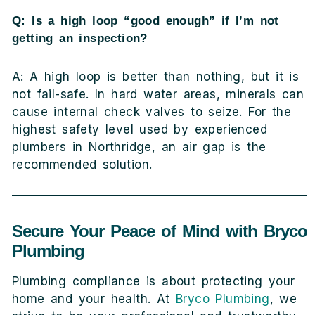
Q: Is a high loop “good enough” if I’m not
getting an inspection?
A: A high loop is better than nothing, but it is
not fail-safe. In hard water areas, minerals can
cause internal check valves to seize. For the
highest safety level used by experienced
plumbers in Northridge, an air gap is the
recommended solution.
Secure Your Peace of Mind with Bryco
Plumbing
Plumbing compliance is about protecting your
home and your health. At
Bryco Plumbing
, we