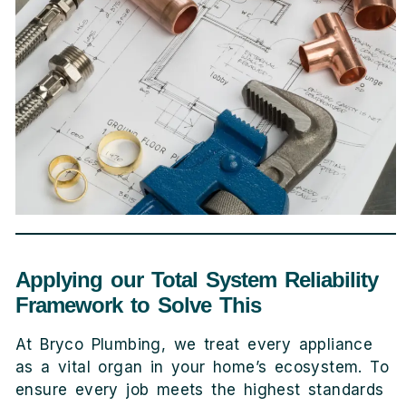
Applying our Total System Reliability
Framework to Solve This
At Bryco Plumbing, we treat every appliance
as a vital organ in your home’s ecosystem. To
ensure every job meets the highest standards