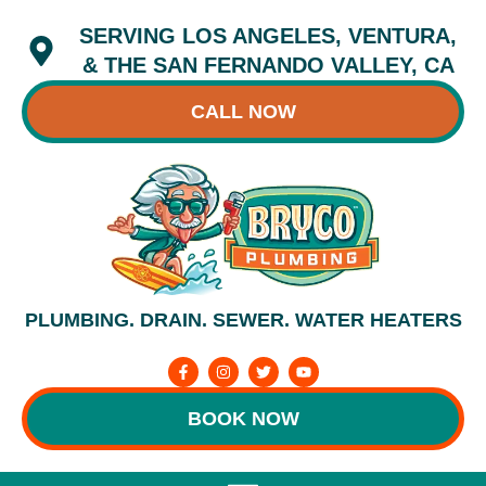
Skip
SERVING LOS ANGELES, VENTURA,
to
content
& THE SAN FERNANDO VALLEY, CA
CALL NOW
PLUMBING. DRAIN. SEWER. WATER HEATERS
F
I
T
Y
a
n
w
o
c
s
i
u
e
t
t
t
BOOK NOW
b
a
t
u
o
g
e
b
o
r
r
e
k
a
-
m