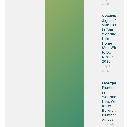
2026
5 Warning
Signs of a
Slab Leak
in Your
Woodland
Hills
Home
(And What
to Do
Next in
2026)
July 11,
2026
Emergency
Plumbing
in
Woodland
Hills: What
to Do
Before the
Plumber
Arrives
June 24,