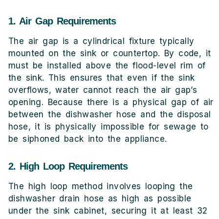
1. Air Gap Requirements
The air gap is a cylindrical fixture typically
mounted on the sink or countertop. By code, it
must be installed above the flood-level rim of
the sink. This ensures that even if the sink
overflows, water cannot reach the air gap’s
opening. Because there is a physical gap of air
between the dishwasher hose and the disposal
hose, it is physically impossible for sewage to
be siphoned back into the appliance.
2. High Loop Requirements
The high loop method involves looping the
dishwasher drain hose as high as possible
under the sink cabinet, securing it at least 32