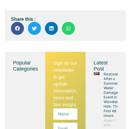
Share this :
Popular
Latest
Sign up our
Categories
Post
newsletter
Restoration
to get
After a
Summer
update
Water
information,
Damage
Event in
news and
Woodland
free insight.
Hills: The
Name
First 48
Hours
August 7,
Email
2026