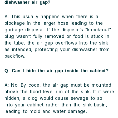
dishwasher air gap?
A: This usually happens when there is a
blockage in the larger hose leading to the
garbage disposal. If the disposal’s “knock-out”
plug wasn’t fully removed or food is stuck in
the tube, the air gap overflows into the sink
as intended, protecting your dishwasher from
backflow.
Q: Can I hide the air gap inside the cabinet?
A: No. By code, the air gap must be mounted
above the flood level rim of the sink. If it were
hidden, a clog would cause sewage to spill
into your cabinet rather than the sink basin,
leading to mold and water damage.