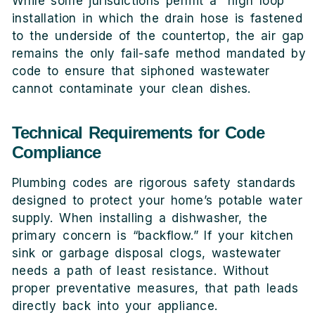
While some jurisdictions permit a “high loop”
installation in which the drain hose is fastened
to the underside of the countertop, the air gap
remains the only fail-safe method mandated by
code to ensure that siphoned wastewater
cannot contaminate your clean dishes.
Technical Requirements for Code
Compliance
Plumbing codes are rigorous safety standards
designed to protect your home’s potable water
supply. When installing a dishwasher, the
primary concern is “backflow.” If your kitchen
sink or garbage disposal clogs, wastewater
needs a path of least resistance. Without
proper preventative measures, that path leads
directly back into your appliance.