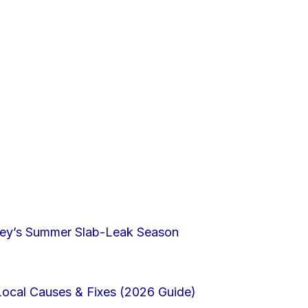
lley’s Summer Slab-Leak Season
Local Causes & Fixes (2026 Guide)