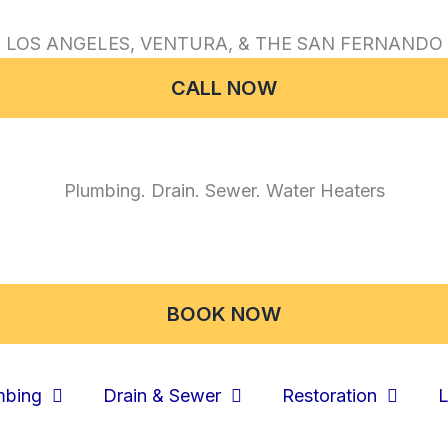
 LOS ANGELES, VENTURA, & THE SAN FERNANDO 
CALL NOW
Plumbing. Drain. Sewer. Water Heaters
BOOK NOW
mbing
Drain & Sewer
Restoration
L