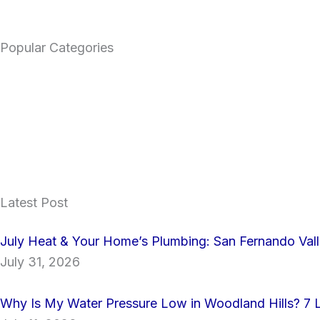
Popular Categories
Latest Post
July Heat & Your Home’s Plumbing: San Fernando Va
July 31, 2026
Why Is My Water Pressure Low in Woodland Hills? 7 