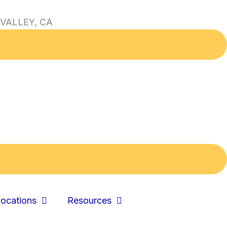
VALLEY, CA
ocations
Resources