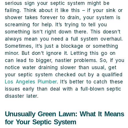
serious sign your septic system might be
failing. Think about it like this – if your sink or
shower takes forever to drain, your system is
screaming for help. It’s trying to tell you
something isn’t right down there. This doesn’t
always mean you need a full system overhaul.
Sometimes, it’s just a blockage or something
minor. But don’t ignore it. Letting this go on
can lead to bigger, nastier problems. So, if you
notice water draining slower than usual, get
your septic system checked out by a qualified
Los Angeles Plumber
. It’s better to catch these
issues early than deal with a full-blown septic
disaster later.
Unusually Green Lawn: What It Means
for Your Septic System