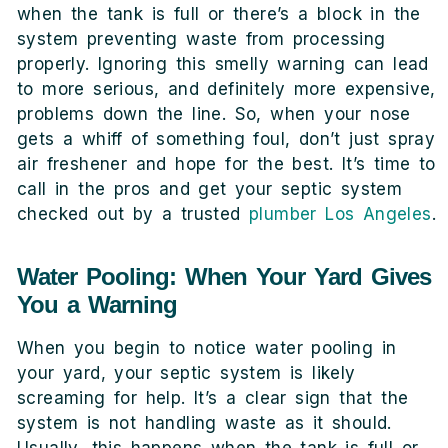
when the tank is full or there’s a block in the
system preventing waste from processing
properly. Ignoring this smelly warning can lead
to more serious, and definitely more expensive,
problems down the line. So, when your nose
gets a whiff of something foul, don’t just spray
air freshener and hope for the best. It’s time to
call in the pros and get your septic system
checked out by a trusted
plumber Los Angeles
.
Water Pooling: When Your Yard Gives
You a Warning
When you begin to notice water pooling in
your yard, your septic system is likely
screaming for help. It’s a clear sign that the
system is not handling waste as it should.
Usually, this happens when the tank is full or