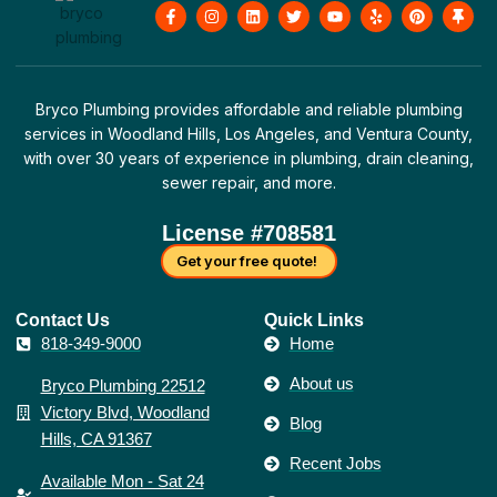
F
I
L
T
Y
Y
P
T
a
n
i
w
o
e
i
h
c
s
n
i
u
l
n
u
e
t
k
t
t
p
t
m
b
a
e
t
u
e
b
o
g
d
e
b
r
t
o
r
i
r
e
e
a
Bryco Plumbing provides affordable and reliable plumbing
k
a
n
s
c
-
m
t
k
services in Woodland Hills, Los Angeles, and Ventura County,
f
with over 30 years of experience in plumbing, drain cleaning,
sewer repair, and more.
License #708581
Get your free quote!
Contact Us​
Quick Links
818-349-9000
Home
About us
Bryco Plumbing 22512
Victory Blvd, Woodland
Blog
Hills, CA 91367
Recent Jobs
Available Mon - Sat 24