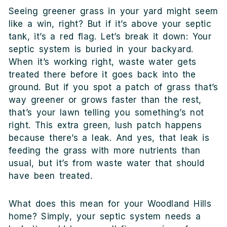
Seeing greener grass in your yard might seem
like a win, right? But if it’s above your septic
tank, it’s a red flag. Let’s break it down: Your
septic system is buried in your backyard.
When it’s working right, waste water gets
treated there before it goes back into the
ground. But if you spot a patch of grass that’s
way greener or grows faster than the rest,
that’s your lawn telling you something’s not
right. This extra green, lush patch happens
because there’s a leak. And yes, that leak is
feeding the grass with more nutrients than
usual, but it’s from waste water that should
have been treated.
What does this mean for your Woodland Hills
home? Simply, your septic system needs a