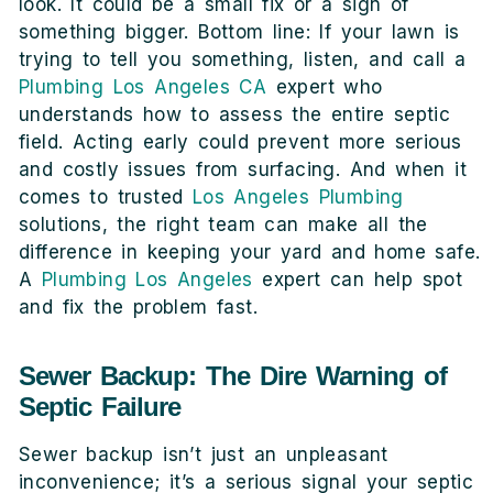
look. It could be a small fix or a sign of
something bigger. Bottom line: If your lawn is
trying to tell you something, listen, and call a
Plumbing Los Angeles CA
expert who
understands how to assess the entire septic
field. Acting early could prevent more serious
and costly issues from surfacing. And when it
comes to trusted
Los Angeles Plumbing
solutions, the right team can make all the
difference in keeping your yard and home safe.
A
Plumbing Los Angeles
expert can help spot
and fix the problem fast.
Sewer Backup: The Dire Warning of
Septic Failure
Sewer backup isn’t just an unpleasant
inconvenience; it’s a serious signal your septic