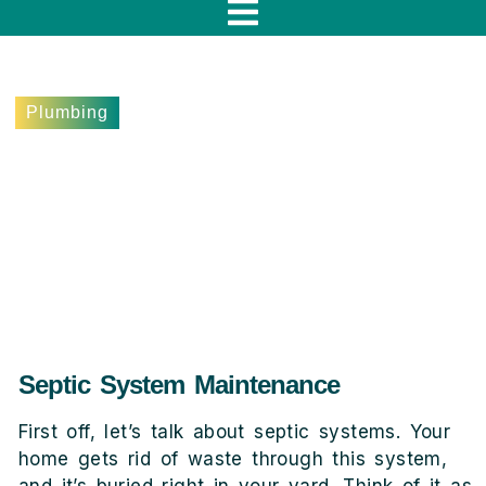
f
Plumbing
5 Signs Your Woodland
Hills Home Needs Septic
System Service
May 22, 2024
Lee Terebieniec
Septic System Maintenance
First off, let’s talk about septic systems. Your
home gets rid of waste through this system,