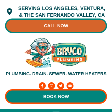
Skip
SERVING LOS ANGELES, VENTURA,
to
content
& THE SAN FERNANDO VALLEY, CA
CALL NOW
PLUMBING. DRAIN. SEWER. WATER HEATERS
F
I
T
Y
a
n
w
o
c
s
i
u
e
t
t
t
BOOK NOW
b
a
t
u
o
g
e
b
o
r
r
e
k
a
-
m