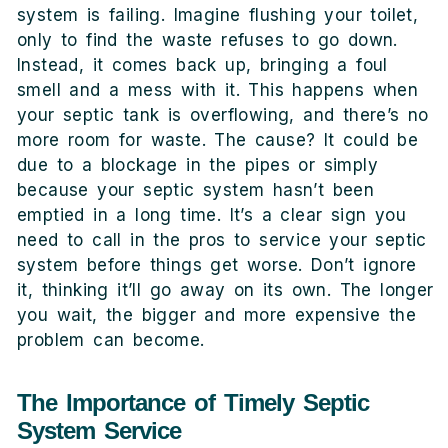
system is failing. Imagine flushing your toilet,
only to find the waste refuses to go down.
Instead, it comes back up, bringing a foul
smell and a mess with it. This happens when
your septic tank is overflowing, and there’s no
more room for waste. The cause? It could be
due to a blockage in the pipes or simply
because your septic system hasn’t been
emptied in a long time. It’s a clear sign you
need to call in the pros to service your septic
system before things get worse. Don’t ignore
it, thinking it’ll go away on its own. The longer
you wait, the bigger and more expensive the
problem can become.
The Importance of Timely Septic
System Service