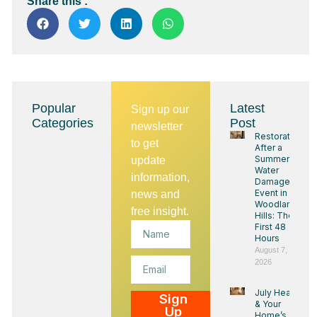
Share this :
Popular
Latest
Sign up our
Categories
Post
newsletter
Restoration
to get
After a
Summer
update
Water
information,
Damage
Event in
news and
Woodland
free insight.
Hills: The
Name
First 48
Hours
August 7,
Email
2026
July Heat
Sign
& Your
Up
Home’s