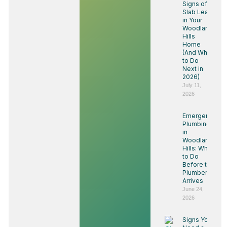
Signs of a
Slab Leak
in Your
Woodland
Hills
Home
(And What
to Do
Next in
2026)
July 11,
2026
Emergency
Plumbing
in
Woodland
Hills: What
to Do
Before the
Plumber
Arrives
June 24,
2026
Signs You