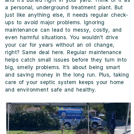
and it’s buried right in your yard. Think of it as
a personal, underground treatment plant. But
just like anything else, it needs regular check-
ups to avoid major problems. Ignoring
maintenance can lead to messy, costly, and
even harmful situations. You wouldn’t drive
your car for years without an oil change,
right? Same deal here. Regular maintenance
helps catch small issues before they turn into
big, smelly problems. It’s about being smart
and saving money in the long run. Plus, taking
care of your septic system keeps your home
and environment safe and healthy.