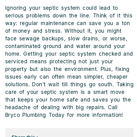
Ignoring your septic system could lead to
serious problems down the line. Think of it this
way: regular maintenance can save you a ton
of money and stress. Without it, you might
face sewage backups, slow drains, or worse,
contaminated ground and water around your
home. Getting your septic system checked and
serviced means protecting not just your
property but also the environment. Plus, fixing
issues early can often mean simpler, cheaper
solutions. Don’t wait till things go south. Taking
care of your septic system is a smart move
that keeps your home safe and saves you the
headache of dealing with big repairs. Call
Bryco Plumbing Today for more information!