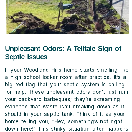
Unpleasant Odors: A Telltale Sign of
Septic Issues
If your Woodland Hills home starts smelling like
a high school locker room after practice, it’s a
big red flag that your septic system is calling
for help. These unpleasant odors don’t just ruin
your backyard barbeques; they’re screaming
evidence that waste isn’t breaking down as it
should in your septic tank. Think of it as your
home telling you, “Hey, something’s not right
down here!” This stinky situation often happens