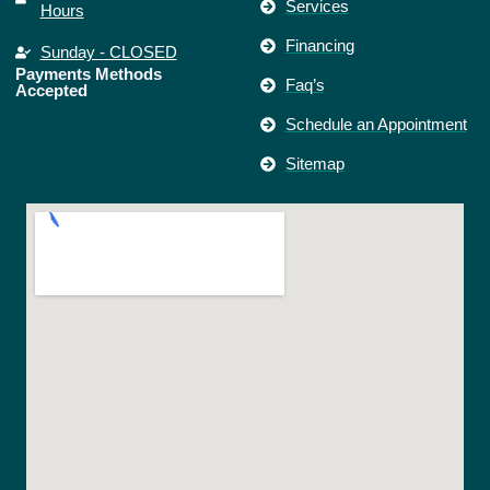
Services
Hours
Financing
Sunday - CLOSED
Payments Methods
Faq’s
Accepted
Schedule an Appointment
Sitemap