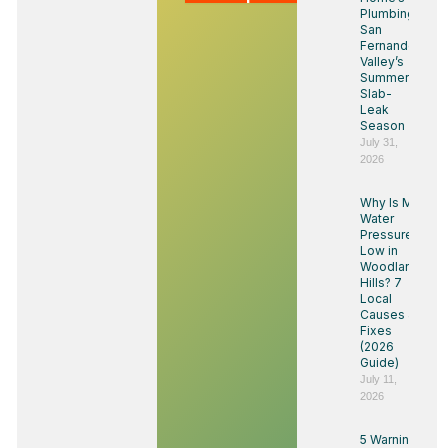
Plumbing:
San
Fernando
Valley’s
Summer
Slab-
Leak
Season
July 31,
2026
Why Is My
Water
Pressure
Low in
Woodland
Hills? 7
Local
Causes &
Fixes
(2026
Guide)
July 11,
2026
5 Warning