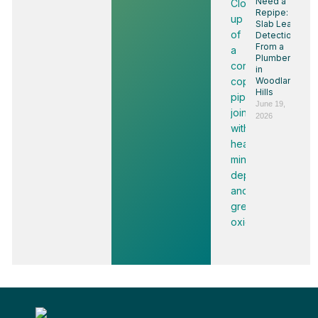
Need a
Repipe:
Slab Leak
Detection
From a
Plumber
in
Woodland
Hills
June 19,
2026