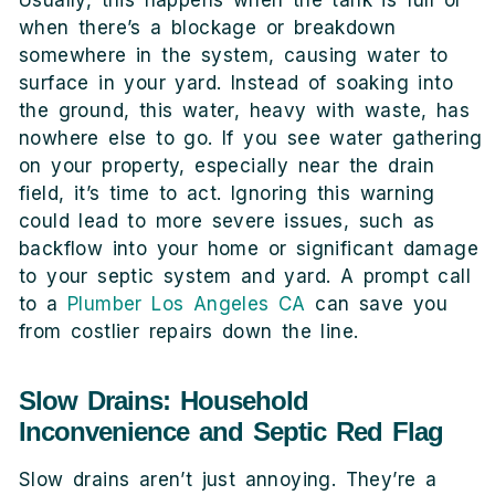
when there’s a blockage or breakdown
somewhere in the system, causing water to
surface in your yard. Instead of soaking into
the ground, this water, heavy with waste, has
nowhere else to go. If you see water gathering
on your property, especially near the drain
field, it’s time to act. Ignoring this warning
could lead to more severe issues, such as
backflow into your home or significant damage
to your septic system and yard. A prompt call
to a
Plumber Los Angeles CA
can save you
from costlier repairs down the line.
Slow Drains: Household
Inconvenience and Septic Red Flag
Slow drains aren’t just annoying. They’re a