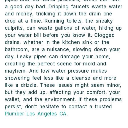
a good day bad. Dripping faucets waste water
and money, trickling it down the drain one
drop at a time. Running toilets, the sneaky
culprits, can waste gallons of water, hiking up
your water bill before you know it. Clogged
drains, whether in the kitchen sink or the
bathroom, are a nuisance, slowing down your
day. Leaky pipes can damage your home,
creating the perfect scene for mold and
mayhem. And low water pressure makes
showering feel less like a cleanse and more
like a drizzle. These issues might seem minor,
but they add up, affecting your comfort, your
wallet, and the environment. If these problems
persist, don’t hesitate to contact a trusted
Plumber Los Angeles CA
.