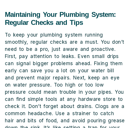
Maintaining Your Plumbing System:
Regular Checks and Tips
To keep your plumbing system running
smoothly, regular checks are a must. You don’t
need to be a pro, just aware and proactive.
First, pay attention to leaks. Even small drips
can signal bigger problems ahead. Fixing them
early can save you a lot on your water bill
and prevent major repairs. Next, keep an eye
on water pressure. Too high or too low
pressure could mean trouble in your pipes. You
can find simple tools at any hardware store to
check it. Don’t forget about drains. Clogs are a
common headache. Use a strainer to catch
hair and bits of food, and avoid pouring grease
down the sink. It’s like setting a trap for your