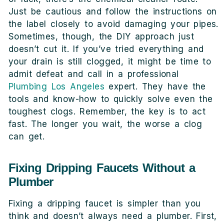
Just be cautious and follow the instructions on
the label closely to avoid damaging your pipes.
Sometimes, though, the DIY approach just
doesn’t cut it. If you’ve tried everything and
your drain is still clogged, it might be time to
admit defeat and call in a professional
Plumbing Los Angeles
expert. They have the
tools and know-how to quickly solve even the
toughest clogs. Remember, the key is to act
fast. The longer you wait, the worse a clog
can get.
Fixing Dripping Faucets Without a
Plumber
Fixing a dripping faucet is simpler than you
think and doesn’t always need a plumber. First,