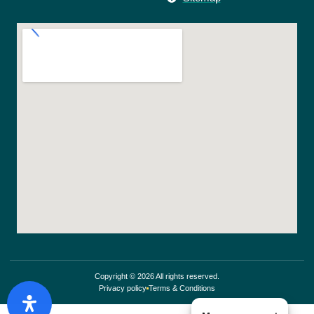
Copyright © 2026 All rights reserved.
Privacy policy
Terms & Conditions