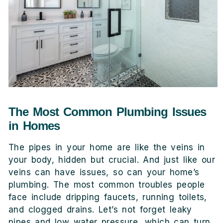
The Most Common Plumbing Issues
in Homes
The pipes in your home are like the veins in
your body, hidden but crucial. And just like our
veins can have issues, so can your home’s
plumbing. The most common troubles people
face include dripping faucets, running toilets,
and clogged drains. Let’s not forget leaky
pipes and low water pressure, which can turn