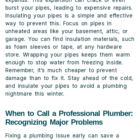
burst your pipes, leading to expensive repairs.
Insulating your pipes is a simple and effective
way to prevent this. Focus on pipes in
unheated areas like your basement, attic, or
garage. You can find insulation materials, such
as foam sleeves or tape, at any hardware
store. Wrapping your pipes keeps them warm
enough to stop water from freezing inside.
Remember, it’s much cheaper to prevent
damage than to fix it. Stay ahead of the cold,
and insulate your pipes to avoid a plumbing
nightmare this winter.
When to Call a Professional Plumber:
Recognizing Major Problems
Fixing a plumbing issue early can save a