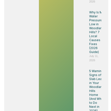
2026
Why Is My
Water
Pressure
Low in
Woodland
Hills? 7
Local
Causes &
Fixes
(2026
Guide)
July 11,
2026
5 Warning
Signs of a
Slab Leak
in Your
Woodland
Hills
Home
(And What
to Do
Next in
2026)