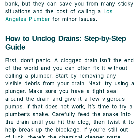
bank, but they can save you from many sticky
situations and the cost of calling a
Los
Angeles Plumber
for minor issues.
How to Unclog Drains: Step-by-Step
Guide
First, don’t panic. A clogged drain isn’t the end
of the world and you can often fix it without
calling a plumber. Start by removing any
visible debris from your drain. Next, try using a
plunger. Make sure you have a tight seal
around the drain and give it a few vigorous
pumps. If that does not work, it’s time to try a
plumber’s snake. Carefully feed the snake into
the drain until you hit the clog, then twist it to
help break up the blockage. If you’re still out
of luck, there’s the chemical cleaner route.