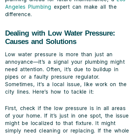
Angeles Plumbing
expert can make all the
difference.
Dealing with Low Water Pressure:
Causes and Solutions
Low water pressure is more than just an
annoyance—it’s a signal your plumbing might
need attention. Often, it’s due to buildup in
pipes or a faulty pressure regulator.
Sometimes, it’s a local issue, like work on the
city lines. Here’s how to tackle it:
First, check if the low pressure is in all areas
of your home. If it’s just in one spot, the issue
might be localized to that fixture. It might
simply need cleaning or replacing. If the whole