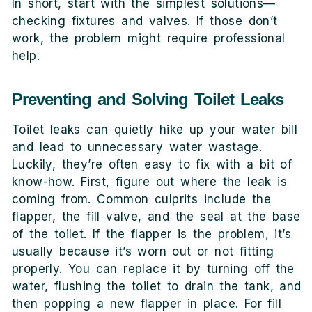
In short, start with the simplest solutions—
checking fixtures and valves. If those don’t
work, the problem might require professional
help.
Preventing and Solving Toilet Leaks
Toilet leaks can quietly hike up your water bill
and lead to unnecessary water wastage.
Luckily, they’re often easy to fix with a bit of
know-how. First, figure out where the leak is
coming from. Common culprits include the
flapper, the fill valve, and the seal at the base
of the toilet. If the flapper is the problem, it’s
usually because it’s worn out or not fitting
properly. You can replace it by turning off the
water, flushing the toilet to drain the tank, and
then popping a new flapper in place. For fill