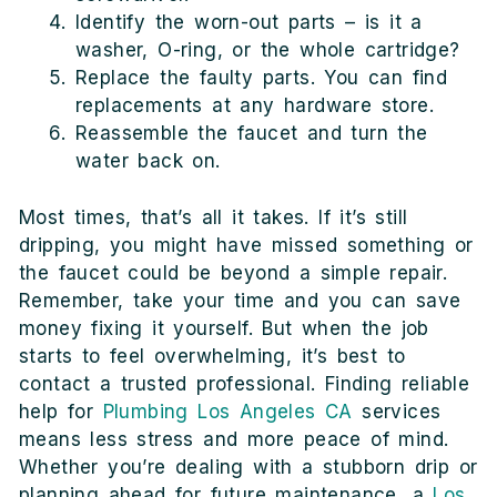
Identify the worn-out parts – is it a
washer, O-ring, or the whole cartridge?
Replace the faulty parts. You can find
replacements at any hardware store.
Reassemble the faucet and turn the
water back on.
Most times, that’s all it takes. If it’s still
dripping, you might have missed something or
the faucet could be beyond a simple repair.
Remember, take your time and you can save
money fixing it yourself. But when the job
starts to feel overwhelming, it’s best to
contact a trusted professional. Finding reliable
help for
Plumbing Los Angeles CA
services
means less stress and more peace of mind.
Whether you’re dealing with a stubborn drip or
planning ahead for future maintenance, a
Los