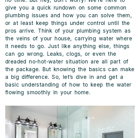
no time. But hey, don’t worry! We’re here to
give you a quick rundown on some common
plumbing issues and how you can solve them,
or at least keep things under control until the
pros arrive. Think of your plumbing system as
the veins of your house, carrying water where
it needs to go. Just like anything else, things
can go wrong. Leaks, clogs, or even the
dreaded no-hot-water situation are all part of
the package. But knowing the basics can make
a big difference. So, let’s dive in and get a
basic understanding of how to keep the water
flowing smoothly in your home.