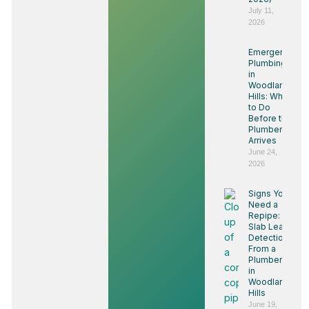
July 11,
2026
Emergency
Plumbing
in
Woodland
Hills: What
to Do
Before the
Plumber
Arrives
June 24,
2026
Signs You
Need a
Repipe:
Slab Leak
Detection
From a
Plumber
in
Woodland
Hills
June 19,