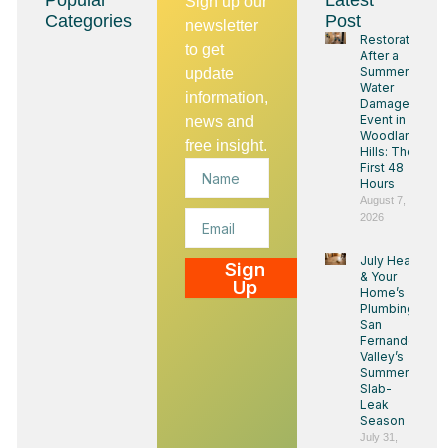
Popular
Latest
Sign up our
Categories
Post
newsletter
Restoration
to get
After a
Summer
update
Water
information,
Damage
Event in
news and
Woodland
free insight.
Hills: The
Name
First 48
Hours
August 7,
Email
2026
July Heat
Sign
& Your
Up
Home’s
Plumbing:
San
Fernando
Valley’s
Summer
Slab-
Leak
Season
July 31,