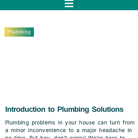
f
Plumbing
5 Signs You Need Quality
Plumbing Services in
Woodland Hills
May 31, 2024
Lee Terebieniec
Introduction to Plumbing Solutions
Plumbing problems in your house can turn from
a minor inconvenience to a major headache in