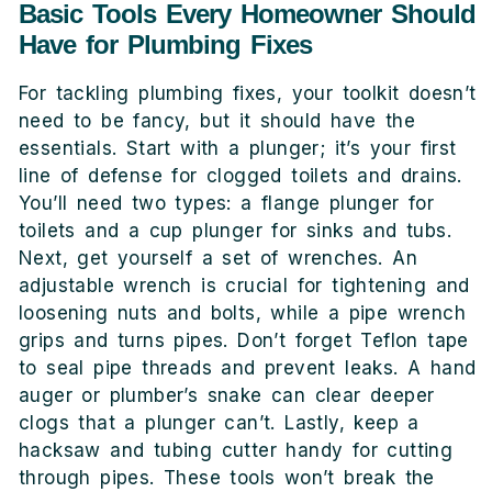
Basic Tools Every Homeowner Should
Have for Plumbing Fixes
For tackling plumbing fixes, your toolkit doesn’t
need to be fancy, but it should have the
essentials. Start with a plunger; it’s your first
line of defense for clogged toilets and drains.
You’ll need two types: a flange plunger for
toilets and a cup plunger for sinks and tubs.
Next, get yourself a set of wrenches. An
adjustable wrench is crucial for tightening and
loosening nuts and bolts, while a pipe wrench
grips and turns pipes. Don’t forget Teflon tape
to seal pipe threads and prevent leaks. A hand
auger or plumber’s snake can clear deeper
clogs that a plunger can’t. Lastly, keep a
hacksaw and tubing cutter handy for cutting
through pipes. These tools won’t break the