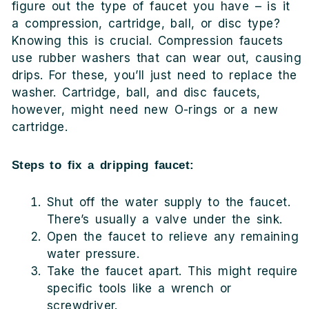
figure out the type of faucet you have – is it
a compression, cartridge, ball, or disc type?
Knowing this is crucial. Compression faucets
use rubber washers that can wear out, causing
drips. For these, you’ll just need to replace the
washer. Cartridge, ball, and disc faucets,
however, might need new O-rings or a new
cartridge.
Steps to fix a dripping faucet:
Shut off the water supply to the faucet.
There’s usually a valve under the sink.
Open the faucet to relieve any remaining
water pressure.
Take the faucet apart. This might require
specific tools like a wrench or
screwdriver.