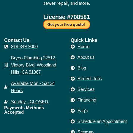
sewer repair, and more.
License #708581
Get your free quote!
Contact Us​
Quick Links
818-349-9000
Home
About us
Bryco Plumbing 22512
Victory Blvd, Woodland
Blog
Hills, CA 91367
Recent Jobs
Available Mon - Sat 24
Services
Hours
Financing
Sunday - CLOSED
Payments Methods
Faq’s
Accepted
Schedule an Appointment
Sitemap