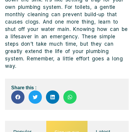
own plumbing system. For toilets, a gentle
monthly cleaning can prevent build-up that
causes clogs. And one more thing, learn to
shut off your water main. Knowing how can be
a lifesaver in an emergency. These simple
steps don’t take much time, but they can
greatly extend the life of your plumbing
system. Remember, a little effort goes a long
way.
Share this :