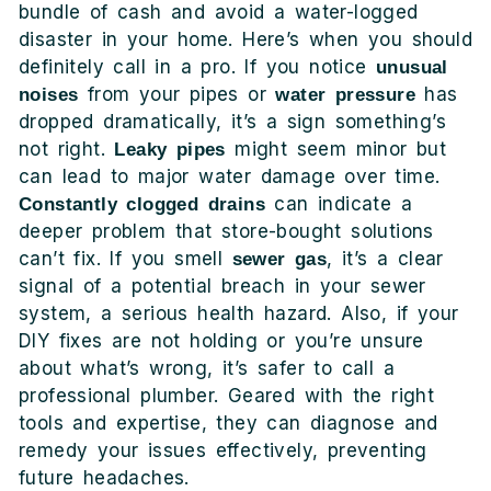
bundle of cash and avoid a water-logged
disaster in your home. Here’s when you should
definitely call in a pro. If you notice
unusual
from your pipes or
has
noises
water pressure
dropped dramatically, it’s a sign something’s
not right.
might seem minor but
Leaky pipes
can lead to major water damage over time.
can indicate a
Constantly clogged drains
deeper problem that store-bought solutions
can’t fix. If you smell
, it’s a clear
sewer gas
signal of a potential breach in your sewer
system, a serious health hazard. Also, if your
DIY fixes are not holding or you’re unsure
about what’s wrong, it’s safer to call a
professional plumber. Geared with the right
tools and expertise, they can diagnose and
remedy your issues effectively, preventing
future headaches.