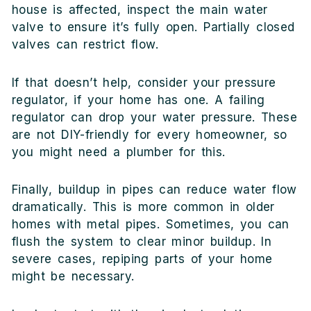
house is affected, inspect the main water
valve to ensure it’s fully open. Partially closed
valves can restrict flow.
If that doesn’t help, consider your pressure
regulator, if your home has one. A failing
regulator can drop your water pressure. These
are not DIY-friendly for every homeowner, so
you might need a plumber for this.
Finally, buildup in pipes can reduce water flow
dramatically. This is more common in older
homes with metal pipes. Sometimes, you can
flush the system to clear minor buildup. In
severe cases, repiping parts of your home
might be necessary.