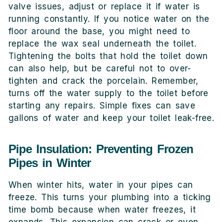
valve issues, adjust or replace it if water is
running constantly. If you notice water on the
floor around the base, you might need to
replace the wax seal underneath the toilet.
Tightening the bolts that hold the toilet down
can also help, but be careful not to over-
tighten and crack the porcelain. Remember,
turns off the water supply to the toilet before
starting any repairs. Simple fixes can save
gallons of water and keep your toilet leak-free.
Pipe Insulation: Preventing Frozen
Pipes in Winter
When winter hits, water in your pipes can
freeze. This turns your plumbing into a ticking
time bomb because when water freezes, it
expands. This expansion can crack or even