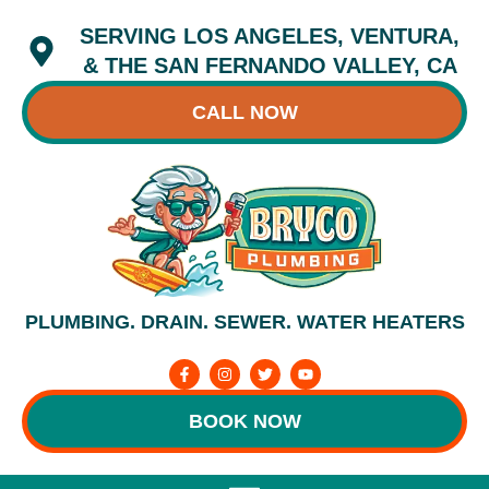
Skip
SERVING LOS ANGELES, VENTURA,
to
content
& THE SAN FERNANDO VALLEY, CA
CALL NOW
PLUMBING. DRAIN. SEWER. WATER HEATERS
F
I
T
Y
a
n
w
o
c
s
i
u
e
t
t
t
BOOK NOW
b
a
t
u
o
g
e
b
o
r
r
e
k
a
-
m